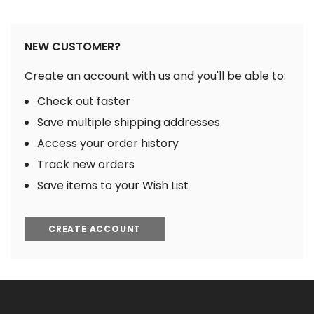
NEW CUSTOMER?
Create an account with us and you'll be able to:
Check out faster
Save multiple shipping addresses
Access your order history
Track new orders
Save items to your Wish List
CREATE ACCOUNT