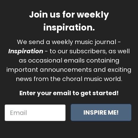
Join us for weekly
inspiration.
We send a weekly music journal -
Inspiration
- to our subscribers, as well
as occasional emails containing
important announcements and exciting
news from the choral music world.
Enter your email to get started!
INSPIRE ME!