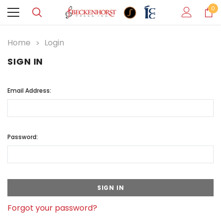
0
Home
Login
SIGN IN
Email Address:
Password:
Forgot your password?