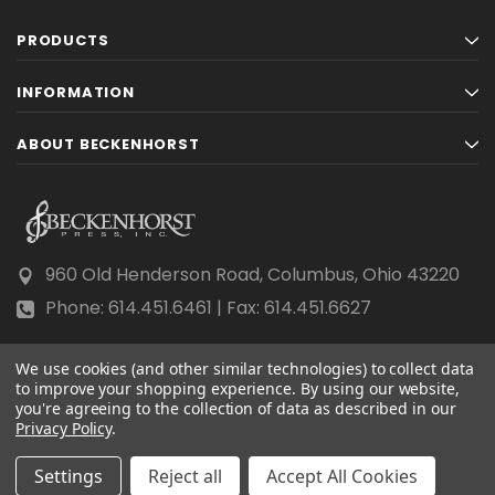
PRODUCTS
INFORMATION
ABOUT BECKENHORST
960 Old Henderson Road, Columbus, Ohio 43220
Phone: 614.451.6461 | Fax: 614.451.6627
We use cookies (and other similar technologies) to collect data
to improve your shopping experience.
By using our website,
you're agreeing to the collection of data as described in our
Privacy Policy
© 2026 Beckenhorst Press All rights reserved.
.
Scraping, AI training, and data mining are prohibited.
Settings
Reject all
Accept All Cookies