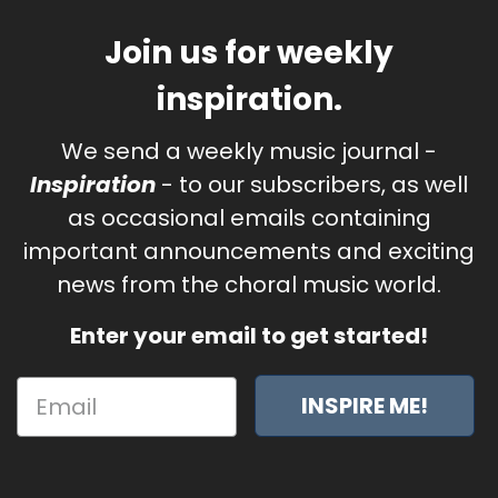
Join us for weekly
inspiration.
We send a weekly music journal -
Inspiration
- to our subscribers, as well
as occasional emails containing
important announcements and exciting
news from the choral music world.
Enter your email to get started!
INSPIRE ME!