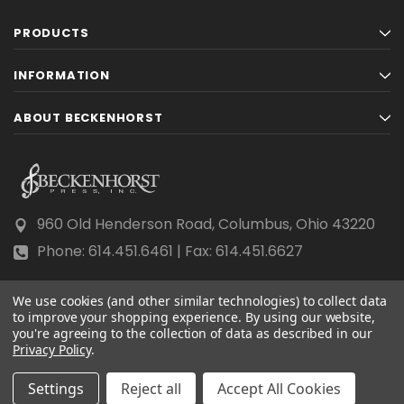
PRODUCTS
INFORMATION
ABOUT BECKENHORST
960 Old Henderson Road, Columbus, Ohio 43220
Phone: 614.451.6461 | Fax: 614.451.6627
We use cookies (and other similar technologies) to collect data
to improve your shopping experience.
By using our website,
you're agreeing to the collection of data as described in our
Privacy Policy
© 2026 Beckenhorst Press All rights reserved.
.
Scraping, AI training, and data mining are prohibited.
Settings
Reject all
Accept All Cookies