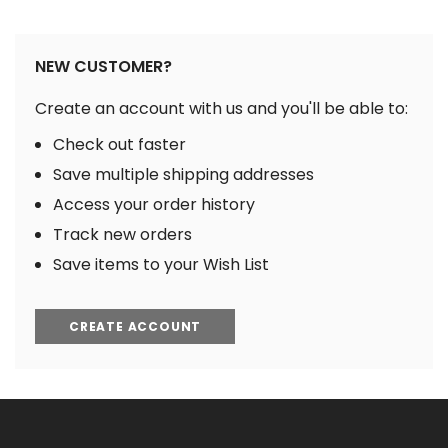
NEW CUSTOMER?
Create an account with us and you'll be able to:
Check out faster
Save multiple shipping addresses
Access your order history
Track new orders
Save items to your Wish List
CREATE ACCOUNT