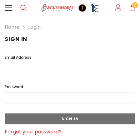
0
Home
Login
SIGN IN
Email Address:
Password:
Forgot your password?