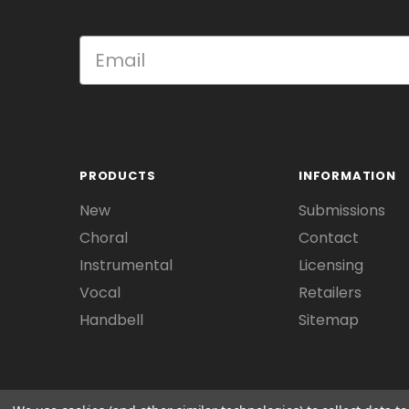
PRODUCTS
INFORMATION
New
Submissions
Choral
Contact
Instrumental
Licensing
Vocal
Retailers
Handbell
Sitemap