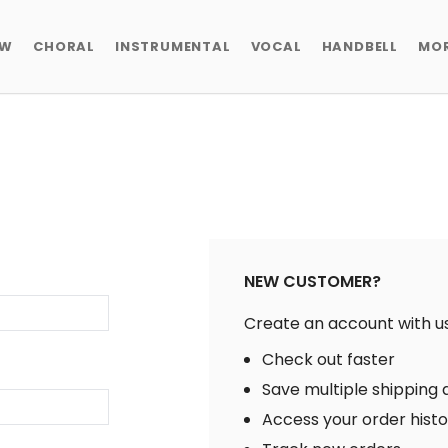
EW
CHORAL
INSTRUMENTAL
VOCAL
HANDBELL
MO
NEW CUSTOMER?
Create an account with us 
Check out faster
Save multiple shipping
Access your order hist