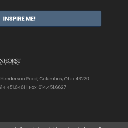
INSPIRE ME!
 Henderson Road, Columbus, Ohio 43220
14.451.6461 | Fax: 614.451.6627