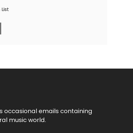
List
as occasional emails containing
al music world.