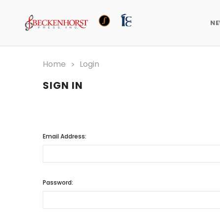
N
Home
Login
SIGN IN
Email Address:
Password: