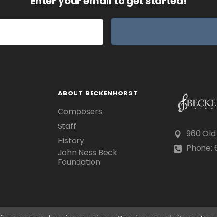
Enter your email to get started!
ABOUT BECKENHORST
Composers
Staff
960 Old
History
Phone: 6
John Ness Beck
Foundation