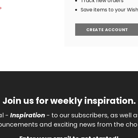
Track new orders
?
Save items to your Wish 
CREATE ACCOUNT
Join us for weekly inspiration.
al -
Inspiration
- to our subscribers, as well 
uncements and exciting news from the chor