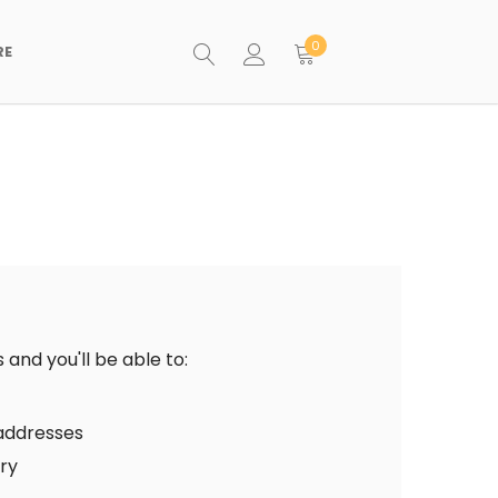
0
RE
and you'll be able to:
 addresses
ory