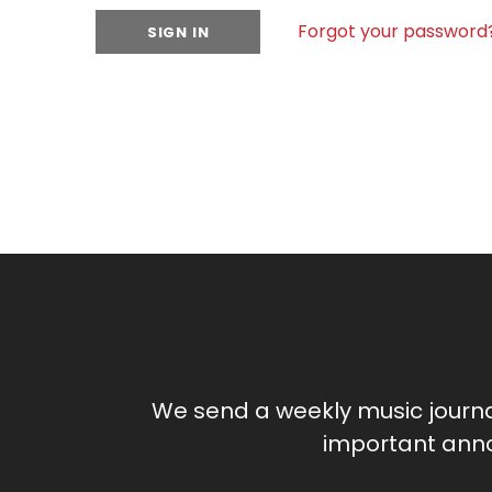
Forgot your password
We send a weekly music journ
important anno