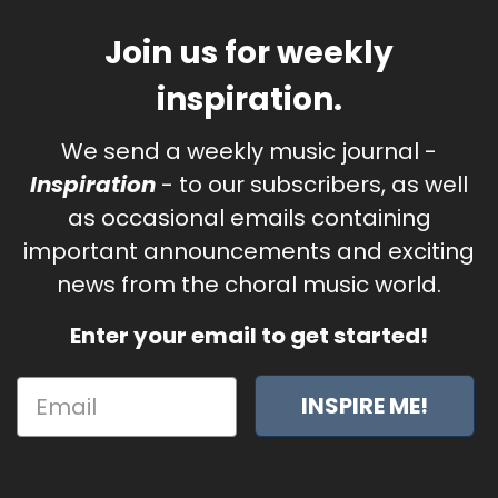
Join us for weekly
inspiration.
We send a weekly music journal -
Inspiration
- to our subscribers, as well
as occasional emails containing
important announcements and exciting
news from the choral music world.
Enter your email to get started!
INSPIRE ME!