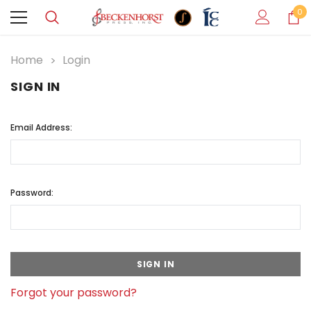
0
Home
Login
SIGN IN
Email Address:
Password:
Forgot your password?