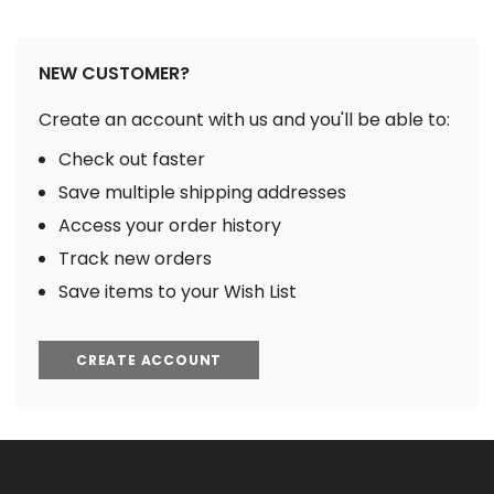
NEW CUSTOMER?
Create an account with us and you'll be able to:
Check out faster
Save multiple shipping addresses
Access your order history
Track new orders
Save items to your Wish List
CREATE ACCOUNT