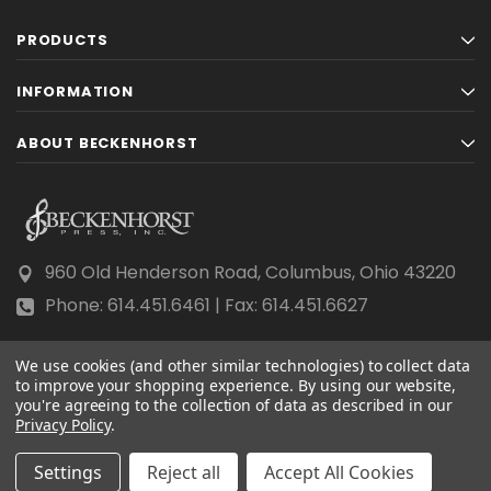
PRODUCTS
INFORMATION
ABOUT BECKENHORST
960 Old Henderson Road, Columbus, Ohio 43220
Phone: 614.451.6461 | Fax: 614.451.6627
We use cookies (and other similar technologies) to collect data
to improve your shopping experience.
By using our website,
you're agreeing to the collection of data as described in our
Privacy Policy
© 2026 Beckenhorst Press All rights reserved.
.
Scraping, AI training, and data mining are prohibited.
Settings
Reject all
Accept All Cookies