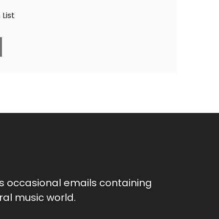
List
as occasional emails containing
al music world.