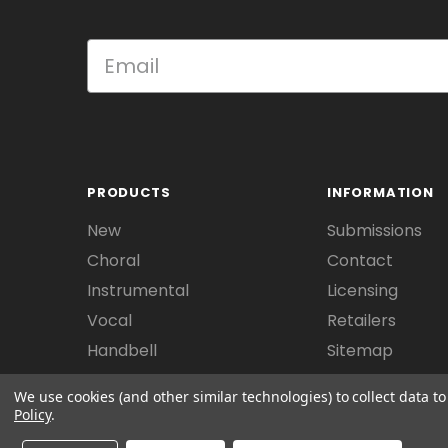
PRODUCTS
INFORMATION
New
Submissions
Choral
Contact
Instrumental
Licensing
Vocal
Retailers
Handbell
Sitemap
We use cookies (and other similar technologies) to collect data 
Policy
.