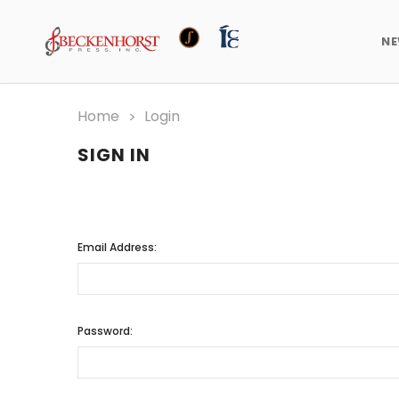
N
Home
Login
SIGN IN
Email Address:
Password: