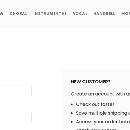
EW
CHORAL
INSTRUMENTAL
VOCAL
HANDBELL
MO
NEW CUSTOMER?
Create an account with us 
Check out faster
Save multiple shipping
Access your order hist