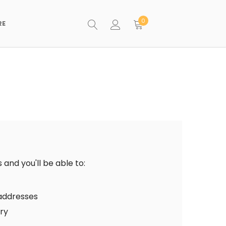
0
RE
and you'll be able to:
 addresses
ory