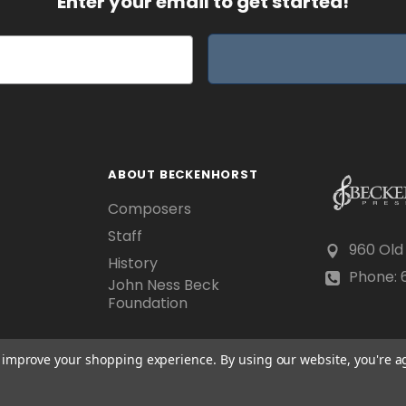
Enter your email to get started!
ABOUT BECKENHORST
Composers
Staff
960 Old
History
Phone: 6
John Ness Beck
Foundation
to improve your shopping experience.
By using our website, you're a