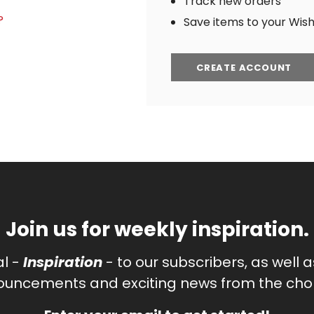
Track new orders
?
Save items to your Wish 
CREATE ACCOUNT
Join us for weekly inspiration.
al -
Inspiration
- to our subscribers, as well 
uncements and exciting news from the chor