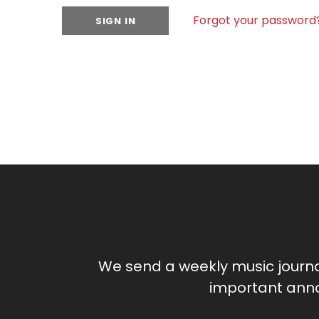
Forgot your password
We send a weekly music journ
important anno