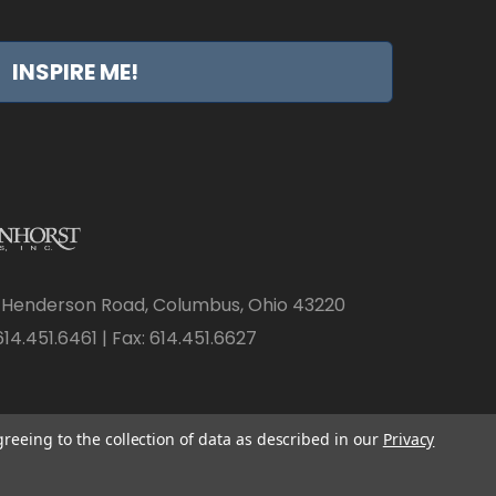
INSPIRE ME!
 Henderson Road, Columbus, Ohio 43220
14.451.6461 | Fax: 614.451.6627
greeing to the collection of data as described in our
Privacy