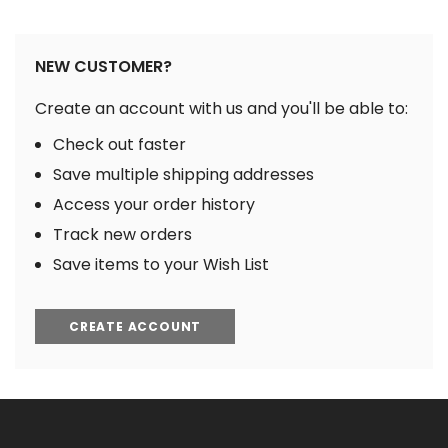
NEW CUSTOMER?
Create an account with us and you'll be able to:
Check out faster
Save multiple shipping addresses
Access your order history
Track new orders
Save items to your Wish List
CREATE ACCOUNT