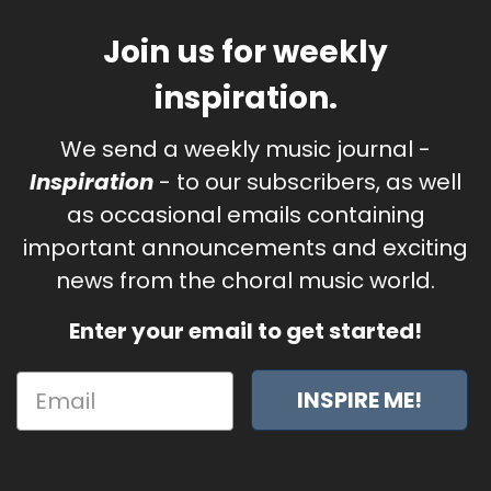
Join us for weekly
inspiration.
We send a weekly music journal -
Inspiration
- to our subscribers, as well
as occasional emails containing
important announcements and exciting
news from the choral music world.
Enter your email to get started!
INSPIRE ME!