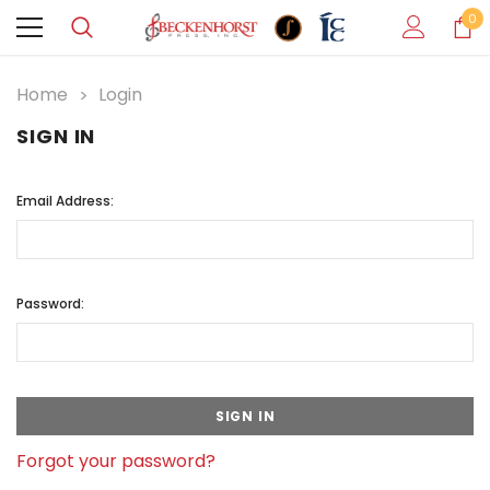
0
Home
Login
SIGN IN
Email Address:
Password:
Forgot your password?