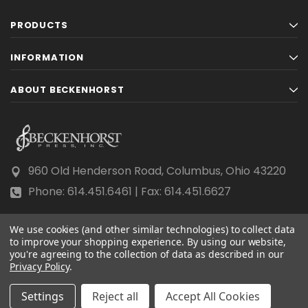
PRODUCTS
INFORMATION
ABOUT BECKENHORST
960 Old Henderson Road, Columbus, Ohio 43220
Phone: 614.451.6461 | Fax: 614.451.6627
We use cookies (and other similar technologies) to collect data
to improve your shopping experience.
By using our website,
you're agreeing to the collection of data as described in our
Privacy Policy
© 2026 Beckenhorst Press All rights reserved.
.
Scraping, AI training, and data mining are prohibited.
Settings
Reject all
Accept All Cookies