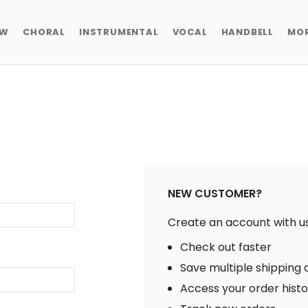
EW
CHORAL
INSTRUMENTAL
VOCAL
HANDBELL
MO
NEW CUSTOMER?
Create an account with us 
Check out faster
Save multiple shipping
Access your order hist