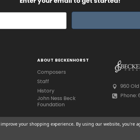
Enter your email to get started!
ABOUT BECKENHORST
Composers
Staff
960 Old
History
Phone: 6
John Ness Beck
Foundation
to improve your shopping experience.
By using our website, you're a