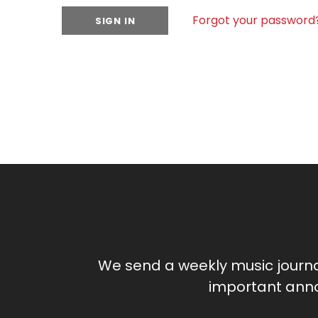
Forgot your password
We send a weekly music journ
important anno