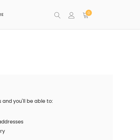
0
RE
and you'll be able to:
 addresses
ory