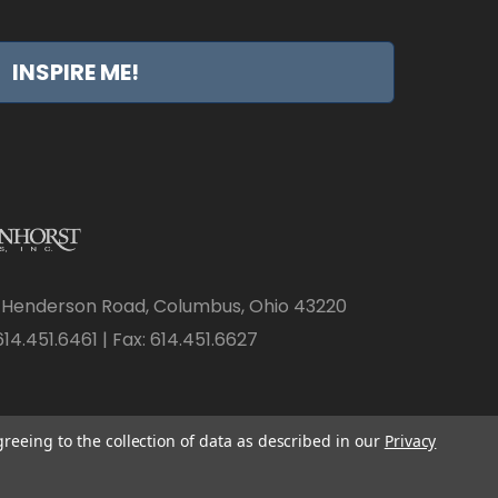
INSPIRE ME!
 Henderson Road, Columbus, Ohio 43220
14.451.6461 | Fax: 614.451.6627
greeing to the collection of data as described in our
Privacy