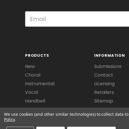
PRODUCTS
INFORMATION
New
Submissions
Choral
Contact
Instrumental
Licensing
Vocal
Retailers
Handbell
Sitemap
We use cookies (and other similar technologies) to collect data 
Policy
.