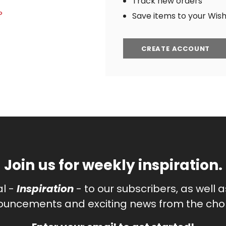
Track new orders
?
Save items to your Wish 
CREATE ACCOUNT
Join us for weekly inspiration.
al -
Inspiration
- to our subscribers, as well 
uncements and exciting news from the chor