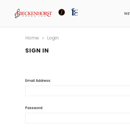
N
Home
Login
SIGN IN
Email Address:
Password: