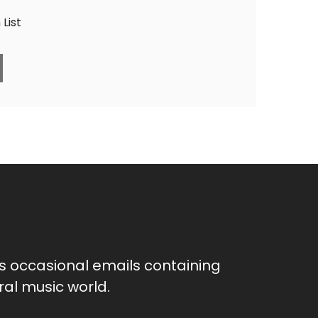
List
as occasional emails containing
al music world.