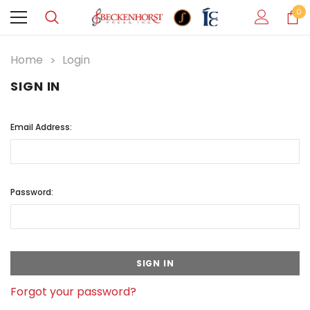
0
Home
Login
SIGN IN
Email Address:
Password:
Forgot your password?