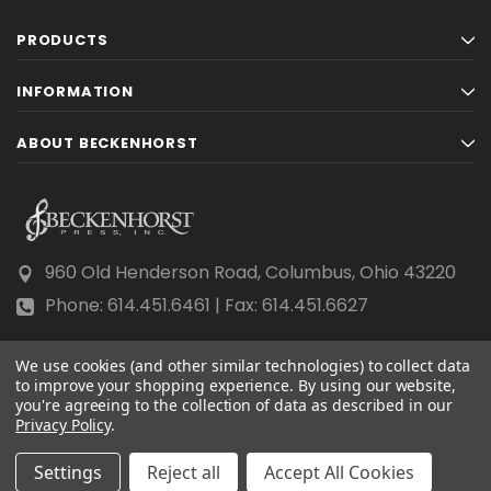
PRODUCTS
INFORMATION
ABOUT BECKENHORST
960 Old Henderson Road, Columbus, Ohio 43220
Phone: 614.451.6461 | Fax: 614.451.6627
We use cookies (and other similar technologies) to collect data
to improve your shopping experience.
By using our website,
you're agreeing to the collection of data as described in our
Privacy Policy
© 2026 Beckenhorst Press All rights reserved.
.
Scraping, AI training, and data mining are prohibited.
Settings
Reject all
Accept All Cookies