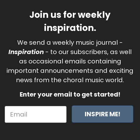
Join us for weekly
inspiration.
We send a weekly music journal -
Inspiration
- to our subscribers, as well
as occasional emails containing
important announcements and exciting
news from the choral music world.
Enter your email to get started!
INSPIRE ME!