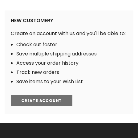
NEW CUSTOMER?
Create an account with us and you'll be able to:
Check out faster
Save multiple shipping addresses
Access your order history
Track new orders
Save items to your Wish List
CREATE ACCOUNT