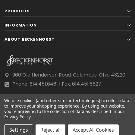
PRODUCTS
INFORMATION
ABOUT BECKENHORST
960 Old Henderson Road, Columbus, Ohio 43220
Phone: 614.451.6461 | Fax: 614.451.6627
We use cookies (and other similar technologies) to collect data
to improve your shopping experience.
By using our website,
you're agreeing to the collection of data as described in our
Privacy Policy
© 2026 Beckenhorst Press All rights reserved.
.
Scraping, AI training, and data mining are prohibited.
Settings
Reject all
Accept All Cookies