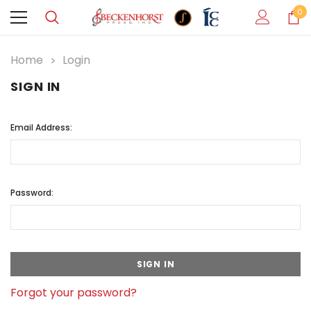
0
Home
Login
SIGN IN
Email Address:
Password:
Forgot your password?