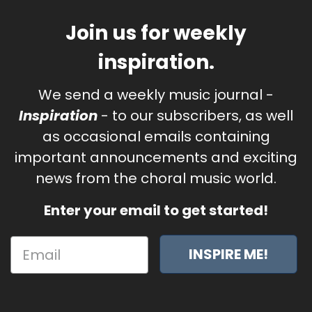
Join us for weekly
inspiration.
We send a weekly music journal -
Inspiration
- to our subscribers, as well
as occasional emails containing
important announcements and exciting
news from the choral music world.
Enter your email to get started!
INSPIRE ME!