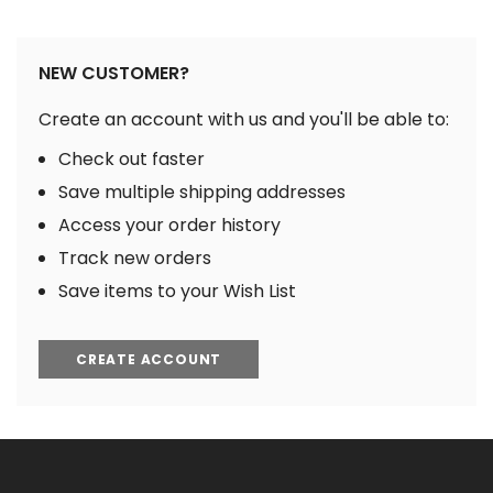
NEW CUSTOMER?
Create an account with us and you'll be able to:
Check out faster
Save multiple shipping addresses
Access your order history
Track new orders
Save items to your Wish List
CREATE ACCOUNT