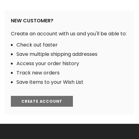
NEW CUSTOMER?
Create an account with us and you'll be able to:
Check out faster
Save multiple shipping addresses
Access your order history
Track new orders
Save items to your Wish List
CREATE ACCOUNT