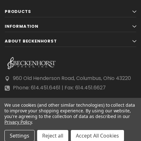
PRODUCTS
INFORMATION
ABOUT BECKENHORST
960 Old Henderson Road, Columbus, Ohio 43220
Phone: 614.451.6461 | Fax: 614.451.6627
We use cookies (and other similar technologies) to collect data
to improve your shopping experience.
By using our website,
you're agreeing to the collection of data as described in our
Privacy Policy
© 2026 Beckenhorst Press All rights reserved.
.
Scraping, AI training, and data mining are prohibited.
Settings
Reject all
Accept All Cookies