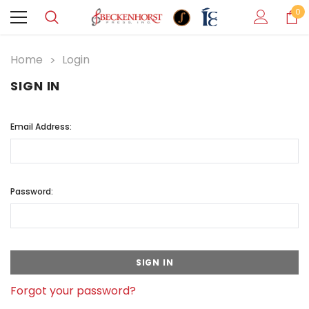
0
Home
Login
SIGN IN
Email Address:
Password:
Forgot your password?