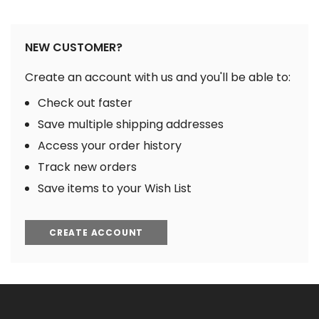
NEW CUSTOMER?
Create an account with us and you'll be able to:
Check out faster
Save multiple shipping addresses
Access your order history
Track new orders
Save items to your Wish List
CREATE ACCOUNT