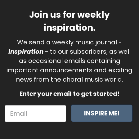
Join us for weekly
inspiration.
We send a weekly music journal -
Inspiration
- to our subscribers, as well
as occasional emails containing
important announcements and exciting
news from the choral music world.
Enter your email to get started!
INSPIRE ME!