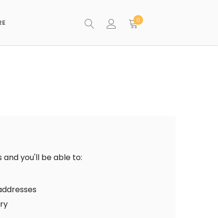
0
RE
and you'll be able to:
 addresses
ory