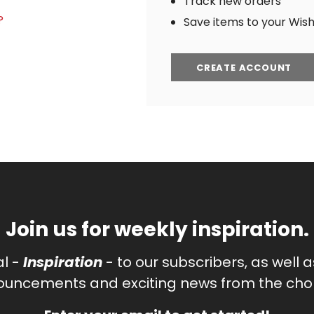
Track new orders
?
Save items to your Wish 
CREATE ACCOUNT
Join us for weekly inspiration.
al -
Inspiration
- to our subscribers, as well 
uncements and exciting news from the chor