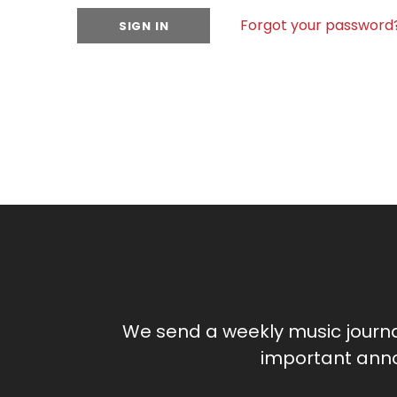
Forgot your password
We send a weekly music journ
important anno