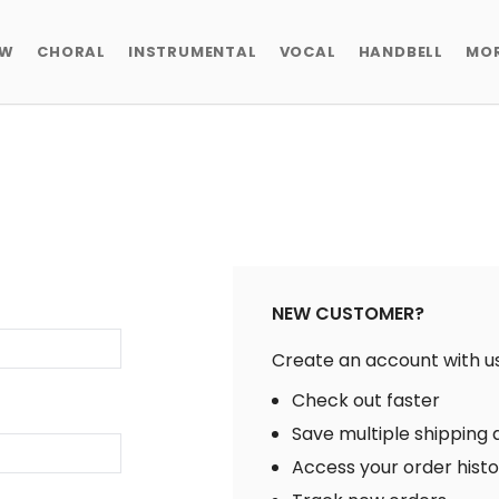
EW
CHORAL
INSTRUMENTAL
VOCAL
HANDBELL
MO
NEW CUSTOMER?
Create an account with us 
Check out faster
Save multiple shipping
Access your order hist