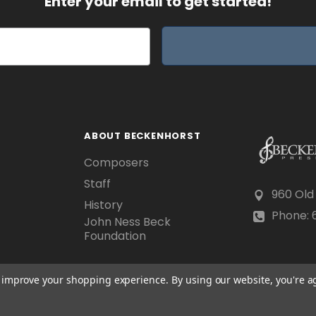
Enter your email to get started!
ABOUT BECKENHORST
Composers
Staff
960 Old
History
Phone: 6
John Ness Beck
Foundation
to improve your shopping experience.
By using our website, you're a