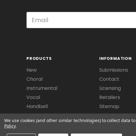
PRODUCTS
INFORMATION
New
Submissions
Choral
Contact
Instrumental
Licensing
Vocal
Retailers
Handbell
Sitemap
We use cookies (and other similar technologies) to collect data 
Policy
.