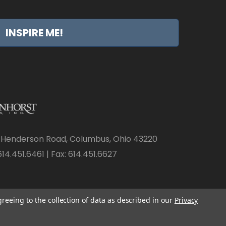
INSPIRE ME!
 Henderson Road, Columbus, Ohio 43220
14.451.6461 | Fax: 614.451.6627
greeing to the collection of data as described in our
Privacy