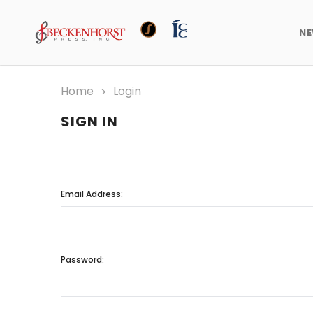
N
Home
Login
SIGN IN
Email Address:
Password: