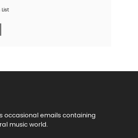
List
as occasional emails containing
al music world.