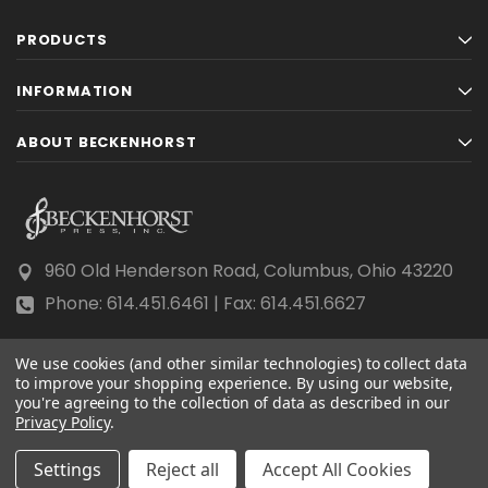
PRODUCTS
INFORMATION
ABOUT BECKENHORST
960 Old Henderson Road, Columbus, Ohio 43220
Phone: 614.451.6461 | Fax: 614.451.6627
We use cookies (and other similar technologies) to collect data
to improve your shopping experience.
By using our website,
you're agreeing to the collection of data as described in our
Privacy Policy
© 2026 Beckenhorst Press All rights reserved.
.
Scraping, AI training, and data mining are prohibited.
Settings
Reject all
Accept All Cookies