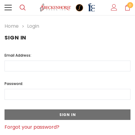
0
Home
Login
SIGN IN
Email Address:
Password:
Forgot your password?