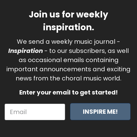
Join us for weekly
inspiration.
We send a weekly music journal -
Inspiration
- to our subscribers, as well
as occasional emails containing
important announcements and exciting
news from the choral music world.
Enter your email to get started!
INSPIRE ME!