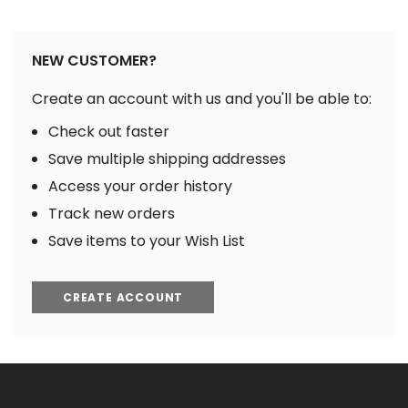
NEW CUSTOMER?
Create an account with us and you'll be able to:
Check out faster
Save multiple shipping addresses
Access your order history
Track new orders
Save items to your Wish List
CREATE ACCOUNT