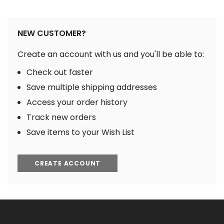
NEW CUSTOMER?
Create an account with us and you'll be able to:
Check out faster
Save multiple shipping addresses
Access your order history
Track new orders
Save items to your Wish List
CREATE ACCOUNT