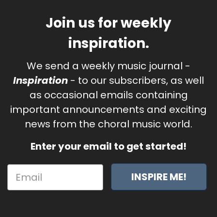
Join us for weekly
inspiration.
We send a weekly music journal -
Inspiration
- to our subscribers, as well
as occasional emails containing
important announcements and exciting
news from the choral music world.
Enter your email to get started!
INSPIRE ME!