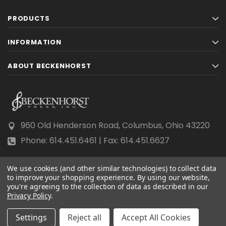
PRODUCTS
INFORMATION
ABOUT BECKENHORST
960 Old Henderson Road, Columbus, Ohio 43220
Phone: 614.451.6461 | Fax: 614.451.6627
We use cookies (and other similar technologies) to collect data
to improve your shopping experience.
By using our website,
you're agreeing to the collection of data as described in our
Privacy Policy
© 2026 Beckenhorst Press All rights reserved.
.
Scraping, AI training, and data mining are prohibited.
Settings
Reject all
Accept All Cookies