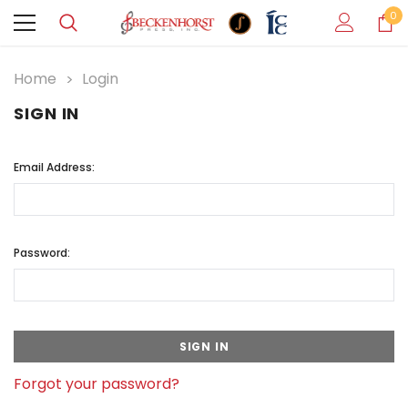
0
Home
Login
SIGN IN
Email Address:
Password:
Forgot your password?