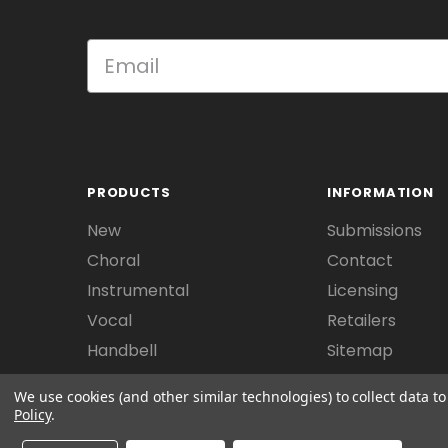
PRODUCTS
INFORMATION
New
Submissions
Choral
Contact
Instrumental
Licensing
Vocal
Retailers
Handbell
Sitemap
We use cookies (and other similar technologies) to collect data 
Policy
.