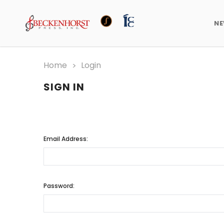
N
Home
Login
SIGN IN
Email Address:
Password: