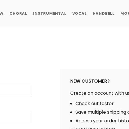
EW
CHORAL
INSTRUMENTAL
VOCAL
HANDBELL
MO
NEW CUSTOMER?
Create an account with us 
Check out faster
Save multiple shipping
Access your order hist