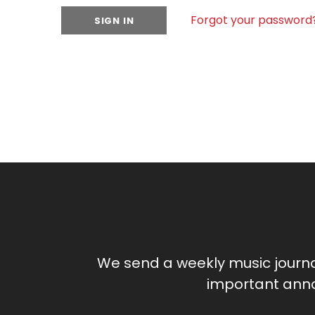
Forgot your password
We send a weekly music journ
important anno