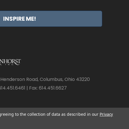
INSPIRE ME!
 Henderson Road, Columbus, Ohio 43220
14.451.6461 | Fax: 614.451.6627
greeing to the collection of data as described in our
Privacy