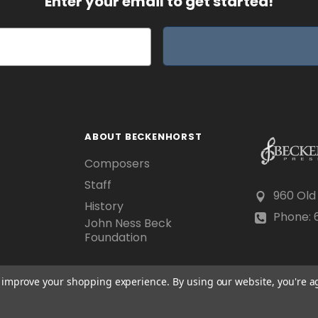
Enter your email to get started!
ABOUT BECKENHORST
Composers
Staff
960 Old
History
Phone: 6
John Ness Beck
Foundation
to improve your shopping experience.
By using our website, you're a