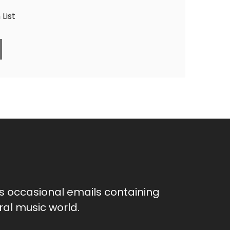
List
as occasional emails containing
al music world.