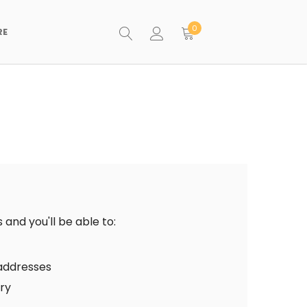
0
RE
and you'll be able to:
 addresses
ory