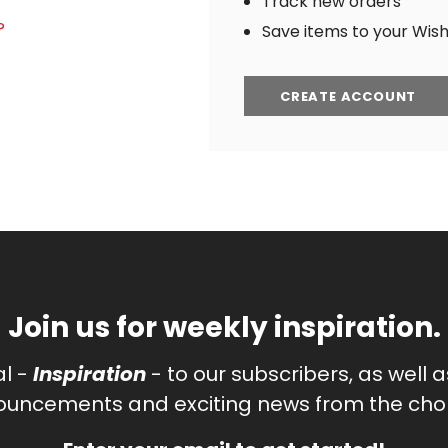
Track new orders
?
Save items to your Wish 
CREATE ACCOUNT
Join us for weekly inspiration.
al -
Inspiration
- to our subscribers, as well 
uncements and exciting news from the chor