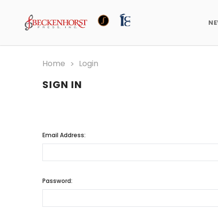
N
Home
Login
SIGN IN
Email Address:
Password: