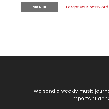
Forgot your password
We send a weekly music journ
important anno