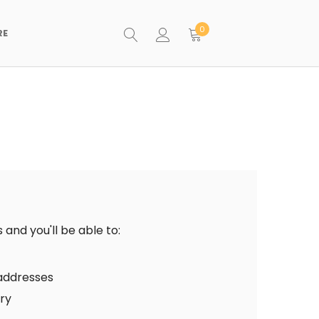
0
RE
and you'll be able to:
 addresses
ory