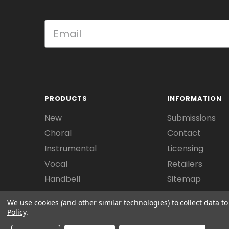
PRODUCTS
INFORMATION
New
Submissions
Choral
Contact
Instrumental
Licensing
Vocal
Retailers
Handbell
Sitemap
We use cookies (and other similar technologies) to collect data 
Policy
.