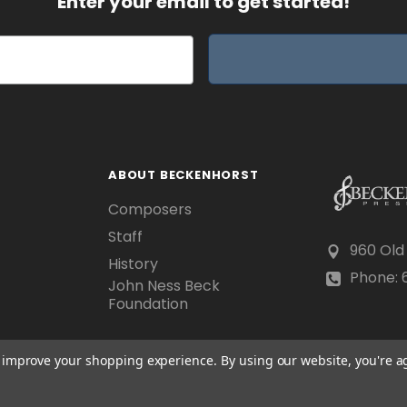
Enter your email to get started!
ABOUT BECKENHORST
Composers
Staff
960 Old
History
Phone: 6
John Ness Beck
Foundation
to improve your shopping experience.
By using our website, you're a