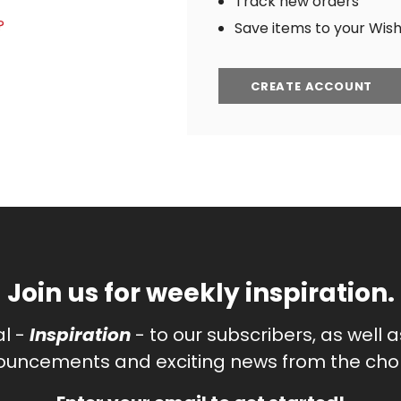
Track new orders
?
Save items to your Wish 
CREATE ACCOUNT
Join us for weekly inspiration.
al -
Inspiration
- to our subscribers, as well 
uncements and exciting news from the chor