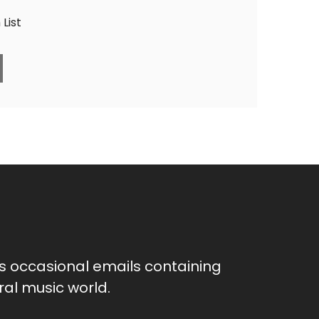
List
as occasional emails containing
al music world.