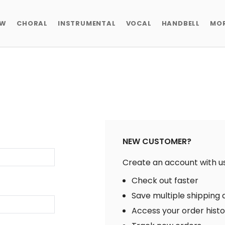
EW
CHORAL
INSTRUMENTAL
VOCAL
HANDBELL
MO
NEW CUSTOMER?
Create an account with us 
Check out faster
Save multiple shipping
Access your order hist