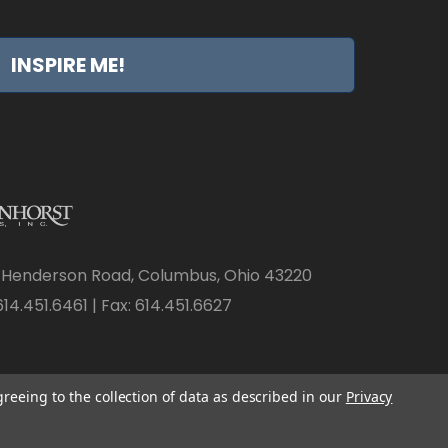
INSPIRE ME!
 Henderson Road, Columbus, Ohio 43220
14.451.6461 | Fax: 614.451.6627
greeing to the collection of data as described in our
Privacy