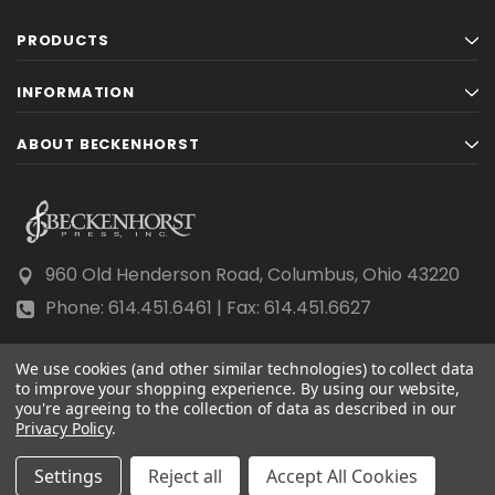
PRODUCTS
INFORMATION
ABOUT BECKENHORST
960 Old Henderson Road, Columbus, Ohio 43220
Phone: 614.451.6461 | Fax: 614.451.6627
We use cookies (and other similar technologies) to collect data
to improve your shopping experience.
By using our website,
you're agreeing to the collection of data as described in our
Privacy Policy
© 2026 Beckenhorst Press All rights reserved.
.
Scraping, AI training, and data mining are prohibited.
Settings
Reject all
Accept All Cookies