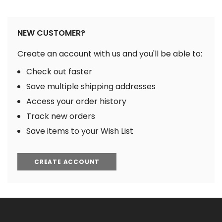
NEW CUSTOMER?
Create an account with us and you'll be able to:
Check out faster
Save multiple shipping addresses
Access your order history
Track new orders
Save items to your Wish List
CREATE ACCOUNT