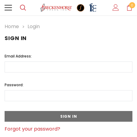
0
Home
Login
SIGN IN
Email Address:
Password:
Forgot your password?