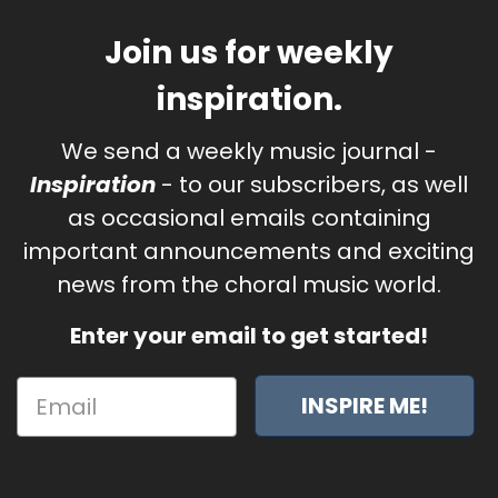
Join us for weekly
inspiration.
We send a weekly music journal -
Inspiration
- to our subscribers, as well
as occasional emails containing
important announcements and exciting
news from the choral music world.
Enter your email to get started!
INSPIRE ME!