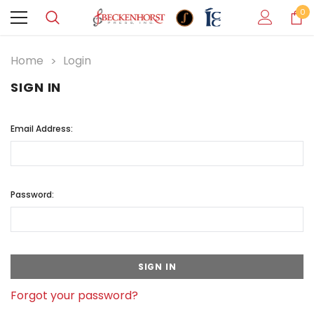
0
Home
Login
SIGN IN
Email Address:
Password:
Forgot your password?