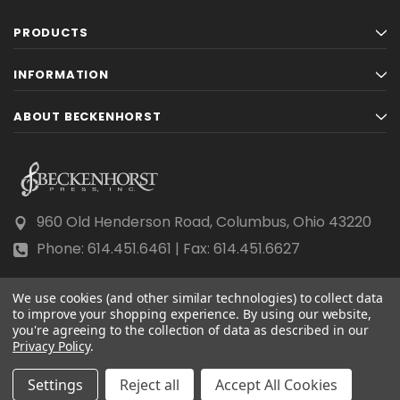
PRODUCTS
INFORMATION
ABOUT BECKENHORST
960 Old Henderson Road, Columbus, Ohio 43220
Phone: 614.451.6461 | Fax: 614.451.6627
We use cookies (and other similar technologies) to collect data
to improve your shopping experience.
By using our website,
you're agreeing to the collection of data as described in our
Privacy Policy
© 2026 Beckenhorst Press All rights reserved.
.
Scraping, AI training, and data mining are prohibited.
Settings
Reject all
Accept All Cookies