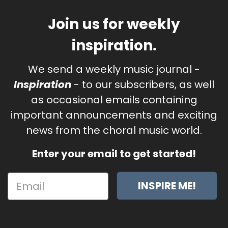
Join us for weekly
inspiration.
We send a weekly music journal -
Inspiration
- to our subscribers, as well
as occasional emails containing
important announcements and exciting
news from the choral music world.
Enter your email to get started!
INSPIRE ME!