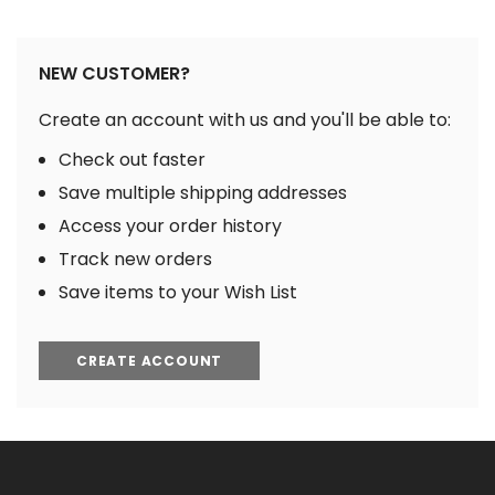
NEW CUSTOMER?
Create an account with us and you'll be able to:
Check out faster
Save multiple shipping addresses
Access your order history
Track new orders
Save items to your Wish List
CREATE ACCOUNT