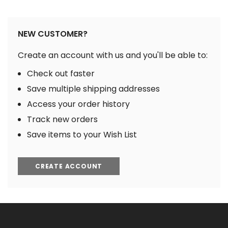
NEW CUSTOMER?
Create an account with us and you'll be able to:
Check out faster
Save multiple shipping addresses
Access your order history
Track new orders
Save items to your Wish List
CREATE ACCOUNT