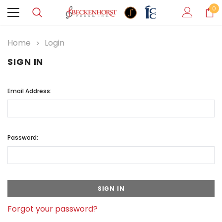
0
Home
Login
SIGN IN
Email Address:
Password:
Forgot your password?