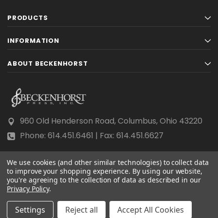
PRODUCTS
INFORMATION
ABOUT BECKENHORST
960 Old Henderson Road, Columbus, Ohio 43220
Phone: 614.451.6461 | Fax: 614.451.6627
We use cookies (and other similar technologies) to collect data
to improve your shopping experience.
By using our website,
you're agreeing to the collection of data as described in our
Privacy Policy
© 2026 Beckenhorst Press All rights reserved.
.
Scraping, AI training, and data mining are prohibited.
Settings
Reject all
Accept All Cookies