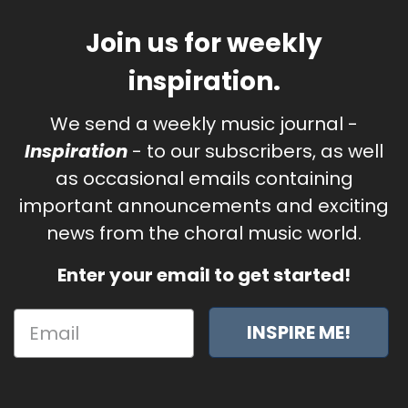
Join us for weekly
inspiration.
We send a weekly music journal -
Inspiration
- to our subscribers, as well
as occasional emails containing
important announcements and exciting
news from the choral music world.
Enter your email to get started!
INSPIRE ME!