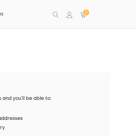
0
RE
and you'll be able to:
 addresses
ory