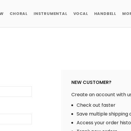
EW
CHORAL
INSTRUMENTAL
VOCAL
HANDBELL
MO
NEW CUSTOMER?
Create an account with us 
Check out faster
Save multiple shipping
Access your order hist