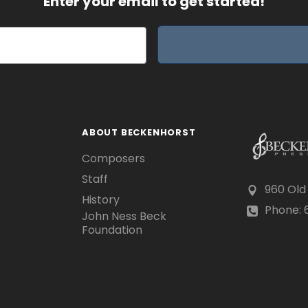
Enter your email to get started!
ABOUT BECKENHORST
Composers
Staff
960 Old
History
Phone: 6
John Ness Beck
Foundation