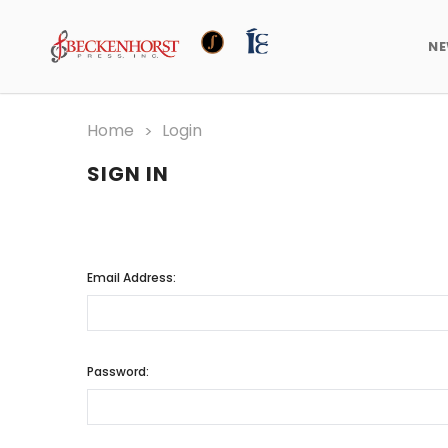
N
Home
Login
SIGN IN
Email Address:
Password: