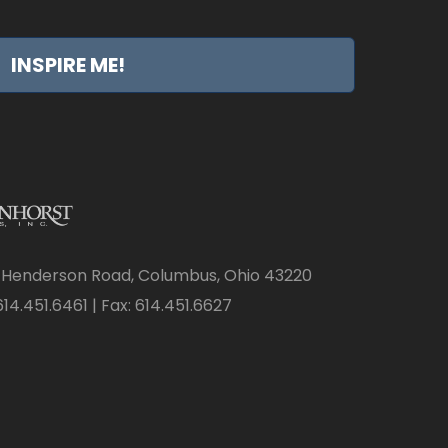
INSPIRE ME!
 Henderson Road, Columbus, Ohio 43220
14.451.6461 | Fax: 614.451.6627