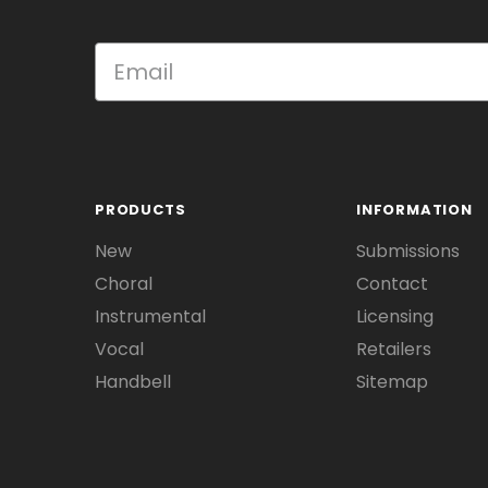
PRODUCTS
INFORMATION
New
Submissions
Choral
Contact
Instrumental
Licensing
Vocal
Retailers
Handbell
Sitemap