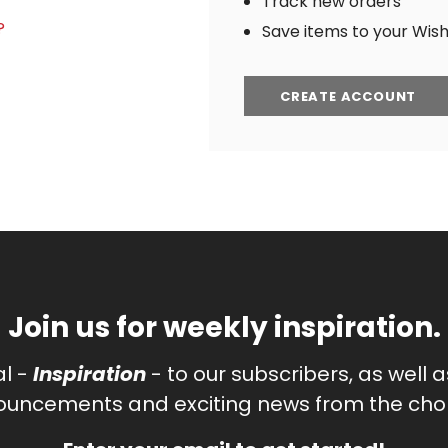
Track new orders
?
Save items to your Wish 
CREATE ACCOUNT
Join us for weekly inspiration.
al -
Inspiration
- to our subscribers, as well 
uncements and exciting news from the chor