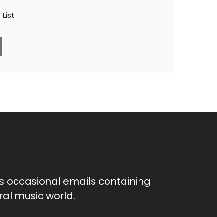
List
as occasional emails containing
al music world.