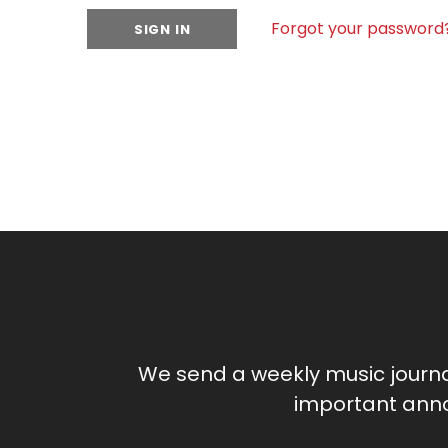
Forgot your password
We send a weekly music journ
important anno