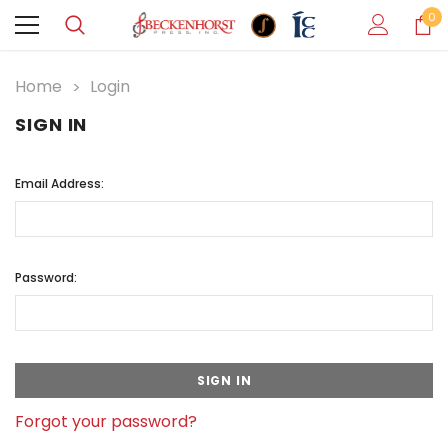
0
Home
Login
SIGN IN
Email Address:
Password:
Forgot your password?