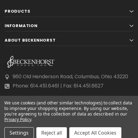
PRODUCTS
INFORMATION
ABOUT BECKENHORST
960 Old Henderson Road, Columbus, Ohio 43220
Phone: 614.451.6461 | Fax: 614.451.6627
We use cookies (and other similar technologies) to collect data
to improve your shopping experience.
By using our website,
you're agreeing to the collection of data as described in our
Privacy Policy
© 2026 Beckenhorst Press All rights reserved.
.
Scraping, AI training, and data mining are prohibited.
Settings
Reject all
Accept All Cookies