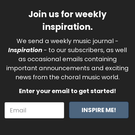
Join us for weekly
inspiration.
We send a weekly music journal -
Inspiration
- to our subscribers, as well
as occasional emails containing
important announcements and exciting
news from the choral music world.
Enter your email to get started!
INSPIRE ME!