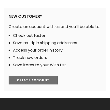
NEW CUSTOMER?
Create an account with us and you'll be able to:
Check out faster
Save multiple shipping addresses
Access your order history
Track new orders
Save items to your Wish List
CREATE ACCOUNT