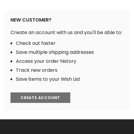
NEW CUSTOMER?
Create an account with us and you'll be able to:
Check out faster
Save multiple shipping addresses
Access your order history
Track new orders
Save items to your Wish List
CREATE ACCOUNT