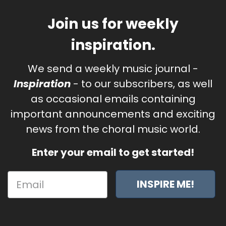
Join us for weekly
inspiration.
We send a weekly music journal -
Inspiration
- to our subscribers, as well
as occasional emails containing
important announcements and exciting
news from the choral music world.
Enter your email to get started!
INSPIRE ME!