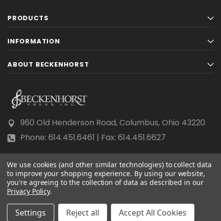
PRODUCTS
INFORMATION
ABOUT BECKENHORST
960 Old Henderson Road, Columbus, Ohio 43220
Phone: 614.451.6461 | Fax: 614.451.6627
We use cookies (and other similar technologies) to collect data
to improve your shopping experience.
By using our website,
you're agreeing to the collection of data as described in our
Privacy Policy
© 2026 Beckenhorst Press All rights reserved.
.
Scraping, AI training, and data mining are prohibited.
Settings
Reject all
Accept All Cookies