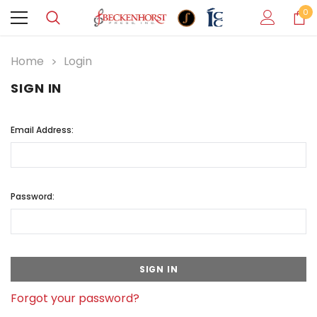
0
Home
Login
SIGN IN
Email Address:
Password:
Forgot your password?