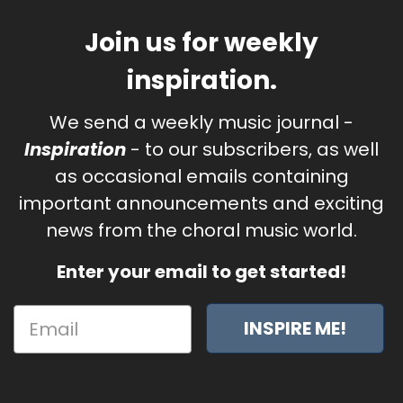
Join us for weekly
inspiration.
We send a weekly music journal -
Inspiration
- to our subscribers, as well
as occasional emails containing
important announcements and exciting
news from the choral music world.
Enter your email to get started!
INSPIRE ME!