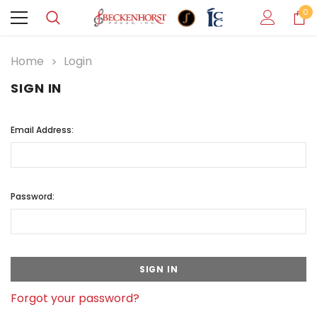
0
Home
Login
SIGN IN
Email Address:
Password:
Forgot your password?