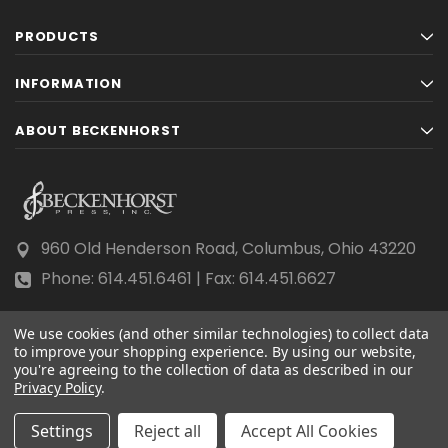
PRODUCTS
INFORMATION
ABOUT BECKENHORST
960 Old Henderson Road, Columbus, Ohio 43220
Phone: 614.451.6461 | Fax: 614.451.6627
We use cookies (and other similar technologies) to collect data
to improve your shopping experience.
By using our website,
you're agreeing to the collection of data as described in our
Privacy Policy
© 2026 Beckenhorst Press All rights reserved.
.
Scraping, AI training, and data mining are prohibited.
Settings
Reject all
Accept All Cookies