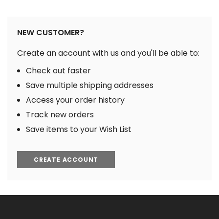
NEW CUSTOMER?
Create an account with us and you'll be able to:
Check out faster
Save multiple shipping addresses
Access your order history
Track new orders
Save items to your Wish List
CREATE ACCOUNT