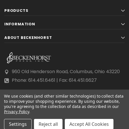
PRODUCTS
INFORMATION
ABOUT BECKENHORST
960 Old Henderson Road, Columbus, Ohio 43220
Phone: 614.451.6461 | Fax: 614.451.6627
We use cookies (and other similar technologies) to collect data
to improve your shopping experience.
By using our website,
you're agreeing to the collection of data as described in our
Privacy Policy
© 2026 Beckenhorst Press All rights reserved.
.
Scraping, AI training, and data mining are prohibited.
Settings
Reject all
Accept All Cookies