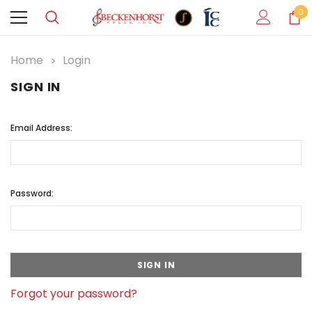
0
Home
Login
SIGN IN
Email Address:
Password:
Forgot your password?