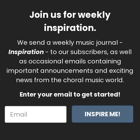
Join us for weekly
inspiration.
We send a weekly music journal -
Inspiration
- to our subscribers, as well
as occasional emails containing
important announcements and exciting
news from the choral music world.
Enter your email to get started!
INSPIRE ME!