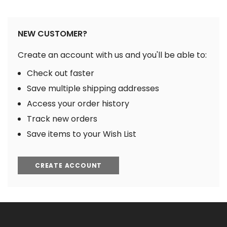
NEW CUSTOMER?
Create an account with us and you'll be able to:
Check out faster
Save multiple shipping addresses
Access your order history
Track new orders
Save items to your Wish List
CREATE ACCOUNT