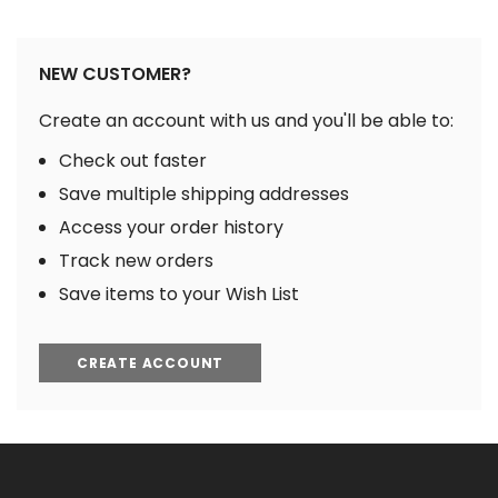
NEW CUSTOMER?
Create an account with us and you'll be able to:
Check out faster
Save multiple shipping addresses
Access your order history
Track new orders
Save items to your Wish List
CREATE ACCOUNT