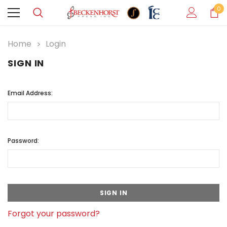
0
Home
Login
SIGN IN
Email Address:
Password:
Forgot your password?