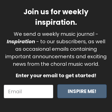
Join us for weekly
inspiration.
We send a weekly music journal -
Inspiration
- to our subscribers, as well
as occasional emails containing
important announcements and exciting
news from the choral music world.
Enter your email to get started!
INSPIRE ME!