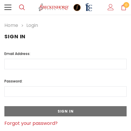
0
Home
Login
SIGN IN
Email Address:
Password:
Forgot your password?