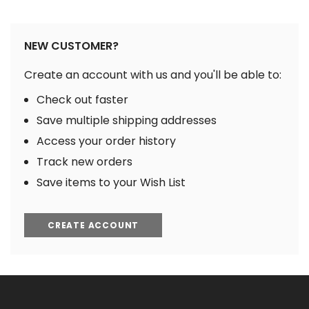
NEW CUSTOMER?
Create an account with us and you'll be able to:
Check out faster
Save multiple shipping addresses
Access your order history
Track new orders
Save items to your Wish List
CREATE ACCOUNT