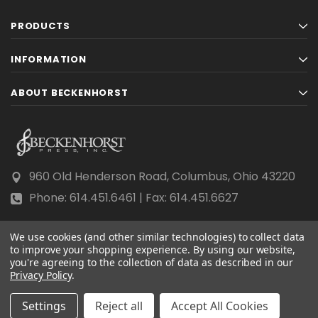
PRODUCTS
INFORMATION
ABOUT BECKENHORST
960 Old Henderson Road, Columbus, Ohio 43220
Phone: 614.451.6461 | Fax: 614.451.6627
We use cookies (and other similar technologies) to collect data
to improve your shopping experience.
By using our website,
you're agreeing to the collection of data as described in our
Privacy Policy
© 2026 Beckenhorst Press All rights reserved.
.
Scraping, AI training, and data mining are prohibited.
Settings
Reject all
Accept All Cookies