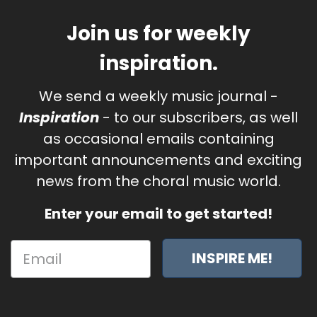
Join us for weekly
inspiration.
We send a weekly music journal -
Inspiration
- to our subscribers, as well
as occasional emails containing
important announcements and exciting
news from the choral music world.
Enter your email to get started!
INSPIRE ME!