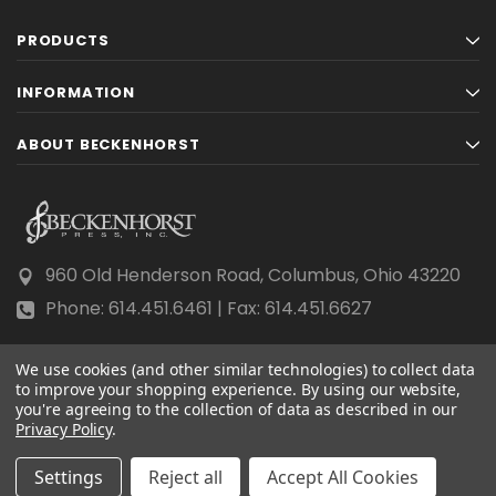
PRODUCTS
INFORMATION
ABOUT BECKENHORST
960 Old Henderson Road, Columbus, Ohio 43220
Phone: 614.451.6461 | Fax: 614.451.6627
We use cookies (and other similar technologies) to collect data
to improve your shopping experience.
By using our website,
you're agreeing to the collection of data as described in our
Privacy Policy
© 2026 Beckenhorst Press All rights reserved.
.
Scraping, AI training, and data mining are prohibited.
Settings
Reject all
Accept All Cookies