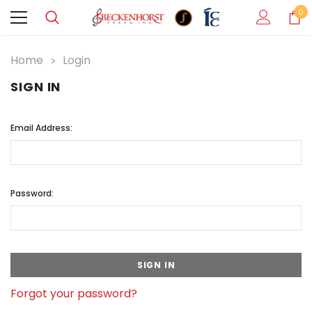
0
Home
Login
SIGN IN
Email Address:
Password:
Forgot your password?