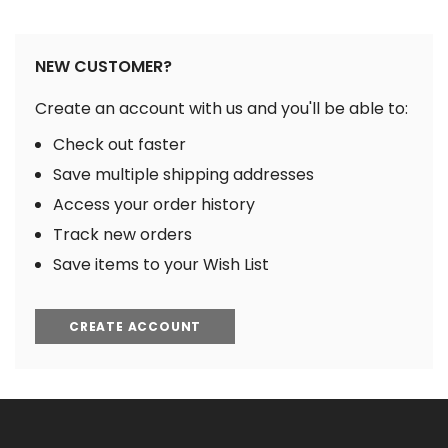
NEW CUSTOMER?
Create an account with us and you'll be able to:
Check out faster
Save multiple shipping addresses
Access your order history
Track new orders
Save items to your Wish List
CREATE ACCOUNT