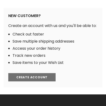
NEW CUSTOMER?
Create an account with us and you'll be able to:
Check out faster
Save multiple shipping addresses
Access your order history
Track new orders
Save items to your Wish List
CREATE ACCOUNT