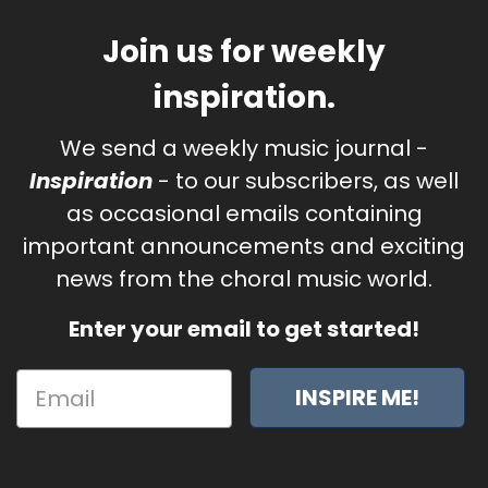
Join us for weekly
inspiration.
We send a weekly music journal -
Inspiration
- to our subscribers, as well
as occasional emails containing
important announcements and exciting
news from the choral music world.
Enter your email to get started!
INSPIRE ME!