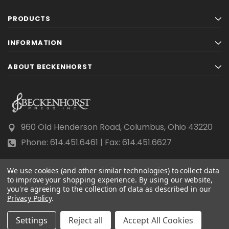
PRODUCTS
INFORMATION
ABOUT BECKENHORST
960 Old Henderson Road, Columbus, Ohio 43220
Phone: 614.451.6461 | Fax: 614.451.6627
We use cookies (and other similar technologies) to collect data
to improve your shopping experience.
By using our website,
you're agreeing to the collection of data as described in our
Privacy Policy
© 2026 Beckenhorst Press All rights reserved.
.
Scraping, AI training, and data mining are prohibited.
Settings
Reject all
Accept All Cookies