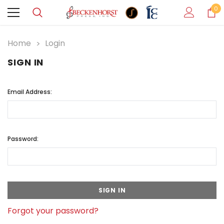
0
Home
Login
SIGN IN
Email Address:
Password:
Forgot your password?