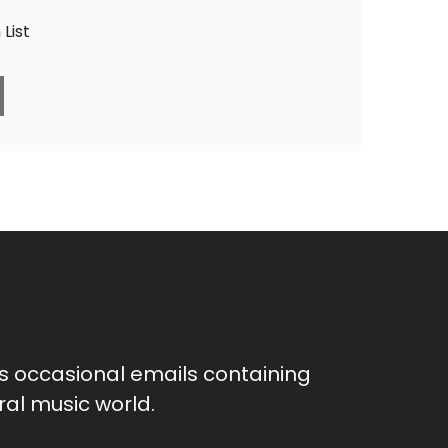
List
as occasional emails containing
al music world.