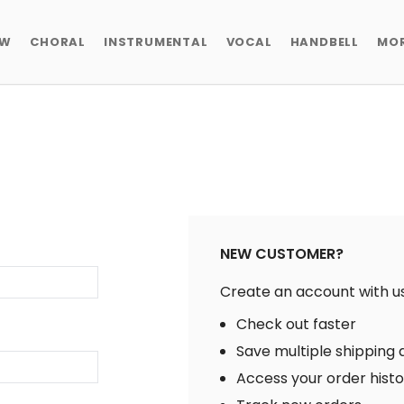
EW
CHORAL
INSTRUMENTAL
VOCAL
HANDBELL
MO
NEW CUSTOMER?
Create an account with us 
Check out faster
Save multiple shipping
Access your order hist