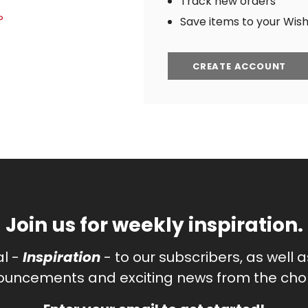
Track new orders
?
Save items to your Wish 
CREATE ACCOUNT
Join us for weekly inspiration.
al -
Inspiration
- to our subscribers, as well 
uncements and exciting news from the chor