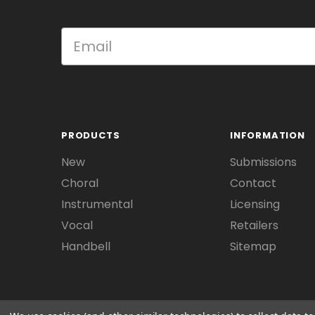
PRODUCTS
INFORMATION
New
Submissions
Choral
Contact
Instrumental
Licensing
Vocal
Retailers
Handbell
Sitemap