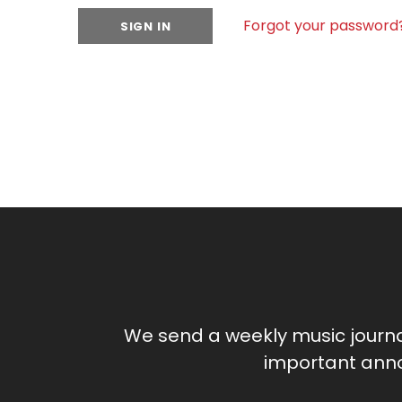
Forgot your password
We send a weekly music journ
important anno