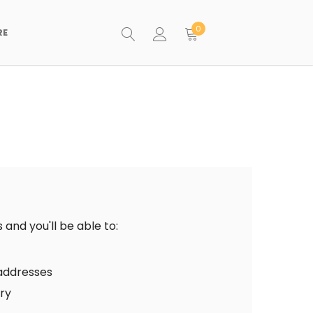
0
RE
and you'll be able to:
 addresses
ory