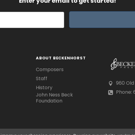
Enter your email to get started!
ABOUT BECKENHORST
Composers
Staff
960 Old
History
Phone: 6
John Ness Beck
Foundation