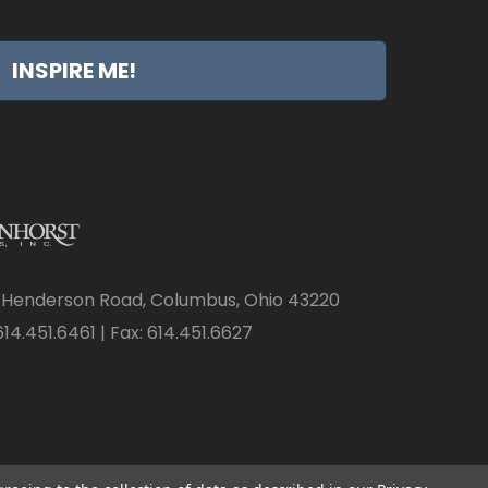
INSPIRE ME!
 Henderson Road, Columbus, Ohio 43220
14.451.6461 | Fax: 614.451.6627