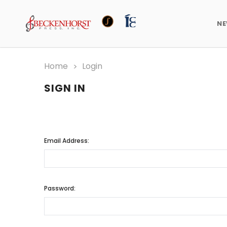
N
Home
Login
SIGN IN
Email Address:
Password: