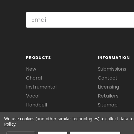
PRODUCTS
INFORMATION
New
Submissions
Choral
Contact
Instrumental
Licensing
Vocal
Retailers
Handbell
Sitemap
We use cookies (and other similar technologies) to collect data 
Policy
.