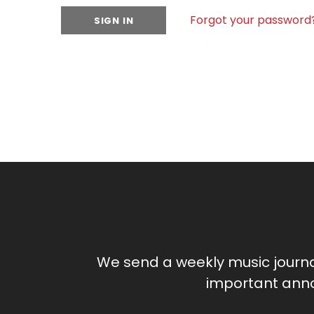
Forgot your password
We send a weekly music journ
important anno