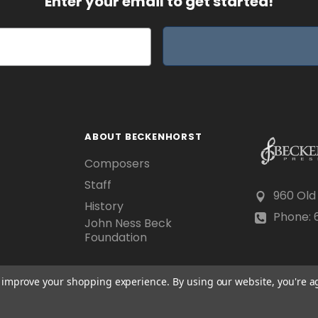
Enter your email to get started!
ABOUT BECKENHORST
Composers
Staff
960 Old
History
Phone: 6
John Ness Beck
Foundation
to improve your shopping experience.
By using our website, you're a