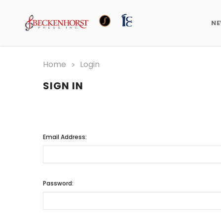
N
Home
Login
SIGN IN
Email Address:
Password: