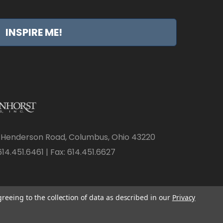
INSPIRE ME!
 Henderson Road, Columbus, Ohio 43220
14.451.6461 | Fax: 614.451.6627
greeing to the collection of data as described in our
Privacy