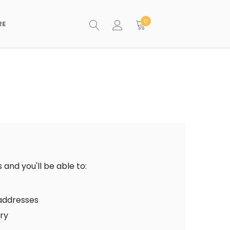
0
RE
and you'll be able to:
 addresses
ory