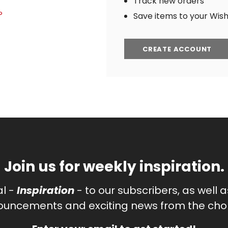
Track new orders
?
Save items to your Wish 
CREATE ACCOUNT
Join us for weekly inspiration.
al -
Inspiration
- to our subscribers, as well 
uncements and exciting news from the chor