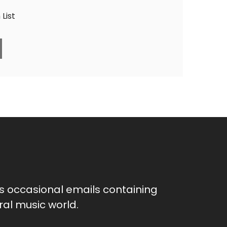
List
as occasional emails containing
al music world.