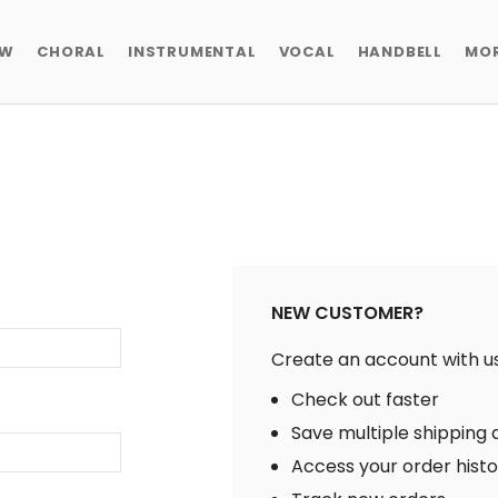
EW
CHORAL
INSTRUMENTAL
VOCAL
HANDBELL
MO
NEW CUSTOMER?
Create an account with us 
Check out faster
Save multiple shipping
Access your order hist