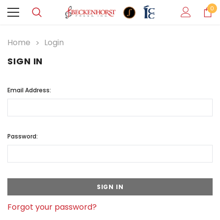
0
Home
Login
SIGN IN
Email Address:
Password:
Forgot your password?