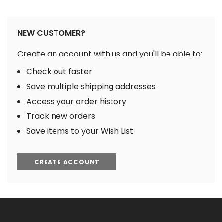
NEW CUSTOMER?
Create an account with us and you'll be able to:
Check out faster
Save multiple shipping addresses
Access your order history
Track new orders
Save items to your Wish List
CREATE ACCOUNT