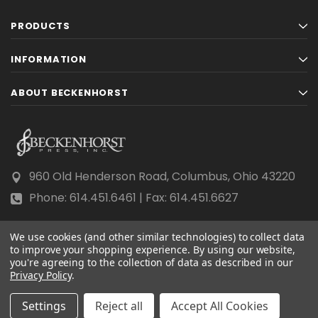
PRODUCTS
INFORMATION
ABOUT BECKENHORST
960 Old Henderson Road, Columbus, Ohio 43220
Phone: 614.451.6461 | Fax: 614.451.6627
We use cookies (and other similar technologies) to collect data
to improve your shopping experience.
By using our website,
you're agreeing to the collection of data as described in our
Privacy Policy
© 2026 Beckenhorst Press All rights reserved.
.
Scraping, AI training, and data mining are prohibited.
Settings
Reject all
Accept All Cookies