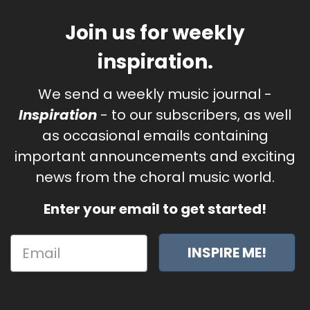
Join us for weekly
inspiration.
We send a weekly music journal -
Inspiration
- to our subscribers, as well
as occasional emails containing
important announcements and exciting
news from the choral music world.
Enter your email to get started!
INSPIRE ME!