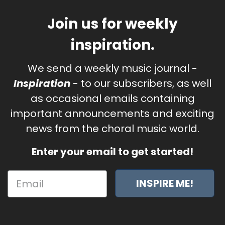
Join us for weekly
inspiration.
We send a weekly music journal -
Inspiration
- to our subscribers, as well
as occasional emails containing
important announcements and exciting
news from the choral music world.
Enter your email to get started!
INSPIRE ME!