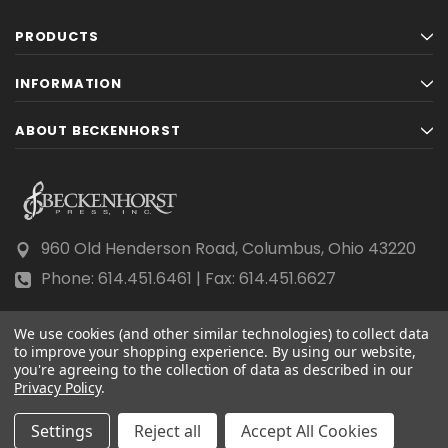
PRODUCTS
INFORMATION
ABOUT BECKENHORST
960 Old Henderson Road, Columbus, Ohio 43220
Phone: 614.451.6461 | Fax: 614.451.6627
We use cookies (and other similar technologies) to collect data
to improve your shopping experience.
By using our website,
you're agreeing to the collection of data as described in our
Privacy Policy
© 2026 Beckenhorst Press All rights reserved.
.
Scraping, AI training, and data mining are prohibited.
Settings
Reject all
Accept All Cookies