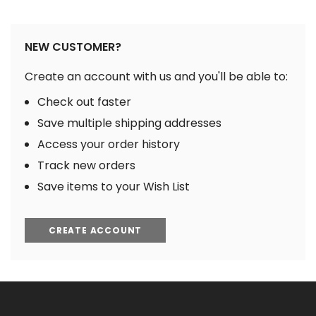
NEW CUSTOMER?
Create an account with us and you'll be able to:
Check out faster
Save multiple shipping addresses
Access your order history
Track new orders
Save items to your Wish List
CREATE ACCOUNT