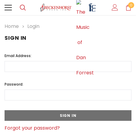
0
Home
Login
SIGN IN
Email Address:
Password:
Forgot your password?