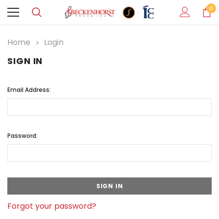
0
Home
Login
SIGN IN
Email Address:
Password:
Forgot your password?