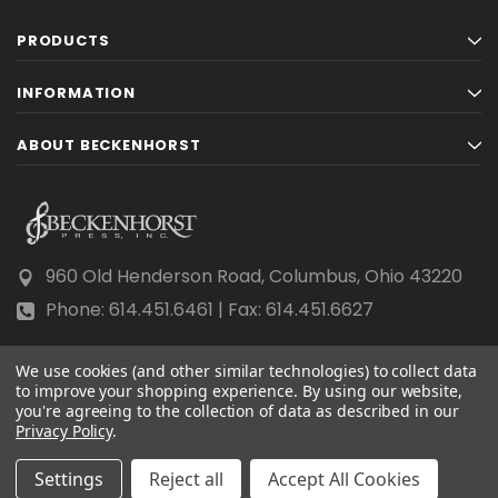
PRODUCTS
INFORMATION
ABOUT BECKENHORST
960 Old Henderson Road, Columbus, Ohio 43220
Phone: 614.451.6461 | Fax: 614.451.6627
We use cookies (and other similar technologies) to collect data
to improve your shopping experience.
By using our website,
you're agreeing to the collection of data as described in our
Privacy Policy
© 2026 Beckenhorst Press All rights reserved.
.
Scraping, AI training, and data mining are prohibited.
Settings
Reject all
Accept All Cookies