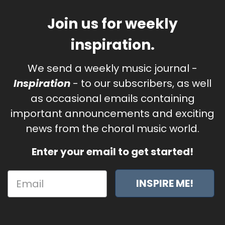
Join us for weekly
inspiration.
We send a weekly music journal -
Inspiration
- to our subscribers, as well
as occasional emails containing
important announcements and exciting
news from the choral music world.
Enter your email to get started!
INSPIRE ME!