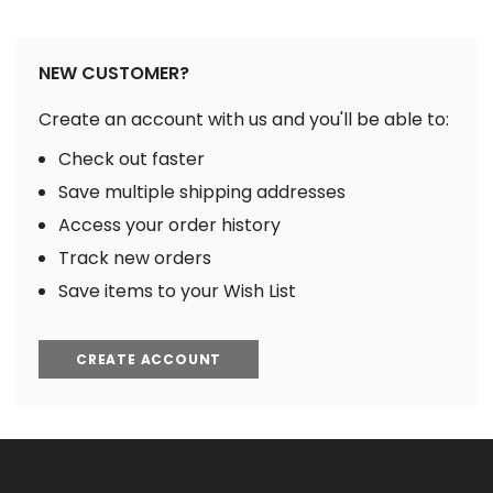
NEW CUSTOMER?
Create an account with us and you'll be able to:
Check out faster
Save multiple shipping addresses
Access your order history
Track new orders
Save items to your Wish List
CREATE ACCOUNT