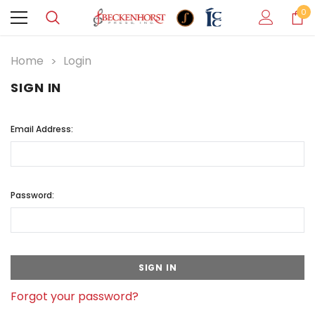
0
Home
Login
SIGN IN
Email Address:
Password:
Forgot your password?