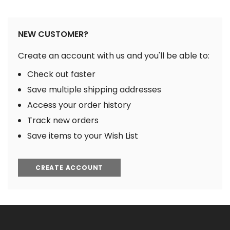
NEW CUSTOMER?
Create an account with us and you'll be able to:
Check out faster
Save multiple shipping addresses
Access your order history
Track new orders
Save items to your Wish List
CREATE ACCOUNT