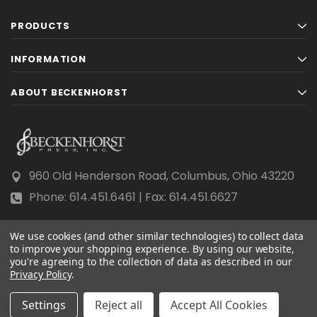
PRODUCTS
INFORMATION
ABOUT BECKENHORST
960 Old Henderson Road, Columbus, Ohio 43220
Phone: 614.451.6461 | Fax: 614.451.6627
We use cookies (and other similar technologies) to collect data
to improve your shopping experience.
By using our website,
you're agreeing to the collection of data as described in our
Privacy Policy
© 2026 Beckenhorst Press All rights reserved.
.
Scraping, AI training, and data mining are prohibited.
Settings
Reject all
Accept All Cookies