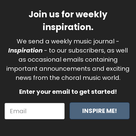
Join us for weekly
inspiration.
We send a weekly music journal -
Inspiration
- to our subscribers, as well
as occasional emails containing
important announcements and exciting
news from the choral music world.
Enter your email to get started!
INSPIRE ME!