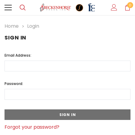
0
Home
Login
SIGN IN
Email Address:
Password:
Forgot your password?