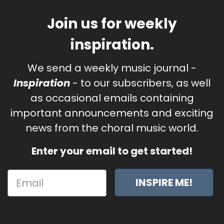
Join us for weekly
inspiration.
We send a weekly music journal -
Inspiration
- to our subscribers, as well
as occasional emails containing
important announcements and exciting
news from the choral music world.
Enter your email to get started!
INSPIRE ME!