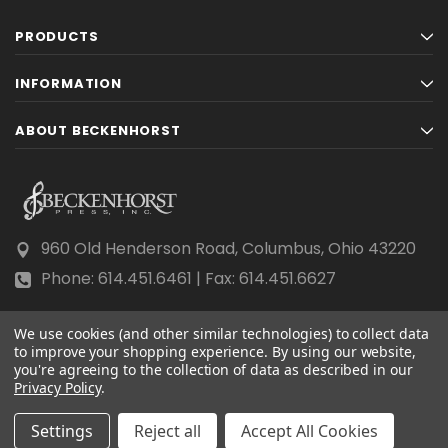
PRODUCTS
INFORMATION
ABOUT BECKENHORST
960 Old Henderson Road, Columbus, Ohio 43220
Phone: 614.451.6461 | Fax: 614.451.6627
We use cookies (and other similar technologies) to collect data
to improve your shopping experience.
By using our website,
you're agreeing to the collection of data as described in our
Privacy Policy
© 2026 Beckenhorst Press All rights reserved.
.
Scraping, AI training, and data mining are prohibited.
Settings
Reject all
Accept All Cookies