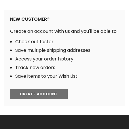
NEW CUSTOMER?
Create an account with us and you'll be able to:
Check out faster
Save multiple shipping addresses
Access your order history
Track new orders
Save items to your Wish List
CREATE ACCOUNT