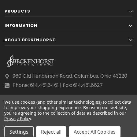
PRODUCTS
INFORMATION
ABOUT BECKENHORST
960 Old Henderson Road, Columbus, Ohio 43220
Phone: 614.451.6461 | Fax: 614.451.6627
We use cookies (and other similar technologies) to collect data
to improve your shopping experience.
By using our website,
you're agreeing to the collection of data as described in our
Privacy Policy
© 2026 Beckenhorst Press All rights reserved.
.
Scraping, AI training, and data mining are prohibited.
Settings
Reject all
Accept All Cookies