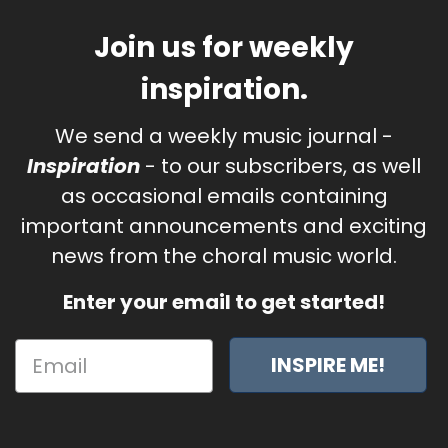
Join us for weekly
inspiration.
We send a weekly music journal -
Inspiration
- to our subscribers, as well
as occasional emails containing
important announcements and exciting
news from the choral music world.
Enter your email to get started!
INSPIRE ME!