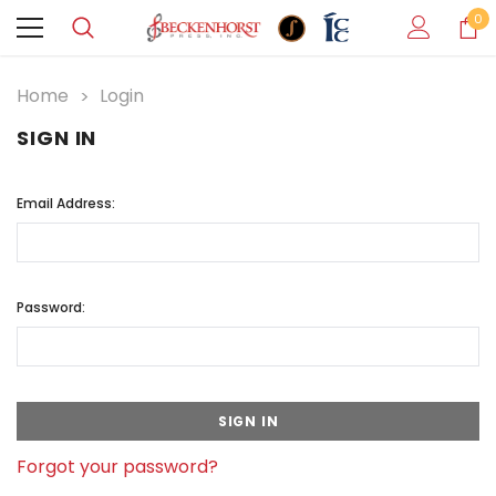
0
Home
Login
SIGN IN
Email Address:
Password:
Forgot your password?