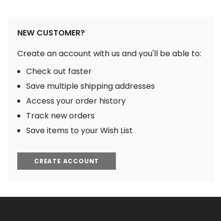
NEW CUSTOMER?
Create an account with us and you'll be able to:
Check out faster
Save multiple shipping addresses
Access your order history
Track new orders
Save items to your Wish List
CREATE ACCOUNT