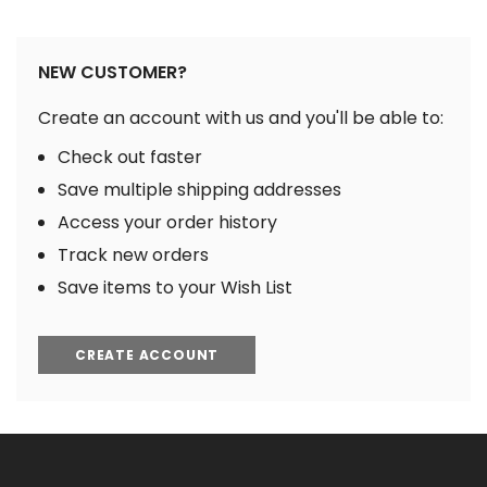
NEW CUSTOMER?
Create an account with us and you'll be able to:
Check out faster
Save multiple shipping addresses
Access your order history
Track new orders
Save items to your Wish List
CREATE ACCOUNT