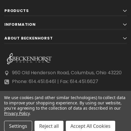
PRODUCTS
INFORMATION
ABOUT BECKENHORST
960 Old Henderson Road, Columbus, Ohio 43220
Phone: 614.451.6461 | Fax: 614.451.6627
We use cookies (and other similar technologies) to collect data
to improve your shopping experience.
By using our website,
you're agreeing to the collection of data as described in our
Privacy Policy
© 2026 Beckenhorst Press All rights reserved.
.
Scraping, AI training, and data mining are prohibited.
Settings
Reject all
Accept All Cookies