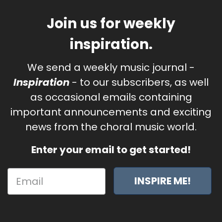
Join us for weekly
inspiration.
We send a weekly music journal -
Inspiration
- to our subscribers, as well
as occasional emails containing
important announcements and exciting
news from the choral music world.
Enter your email to get started!
INSPIRE ME!