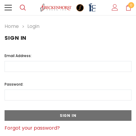
0
Home
Login
SIGN IN
Email Address:
Password:
Forgot your password?