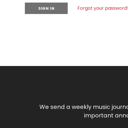
Forgot your password
We send a weekly music journ
important anno