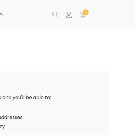
0
RE
and you'll be able to:
 addresses
ory