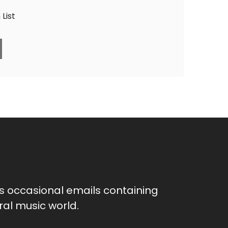
List
as occasional emails containing
al music world.