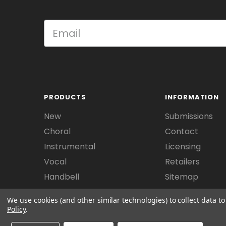
PRODUCTS
INFORMATION
New
Submissions
Choral
Contact
Instrumental
Licensing
Vocal
Retailers
Handbell
Sitemap
We use cookies (and other similar technologies) to collect data 
Policy
.