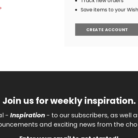
Track new orders
?
Save items to your Wish 
CREATE ACCOUNT
Join us for weekly inspiration.
al -
Inspiration
- to our subscribers, as well 
uncements and exciting news from the chor