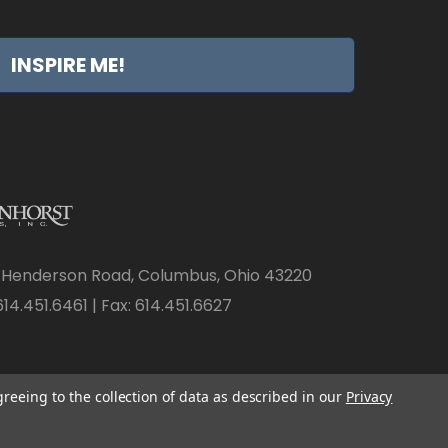
INSPIRE ME!
 Henderson Road, Columbus, Ohio 43220
14.451.6461 | Fax: 614.451.6627
greeing to the collection of data as described in our
Privacy