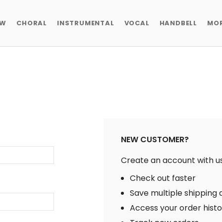
EW
CHORAL
INSTRUMENTAL
VOCAL
HANDBELL
MO
NEW CUSTOMER?
Create an account with us 
Check out faster
Save multiple shipping
Access your order hist