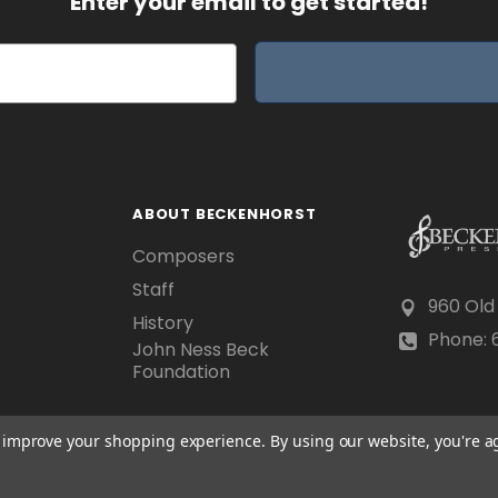
Enter your email to get started!
ABOUT BECKENHORST
Composers
Staff
960 Old
History
Phone: 6
John Ness Beck
Foundation
to improve your shopping experience.
By using our website, you're a