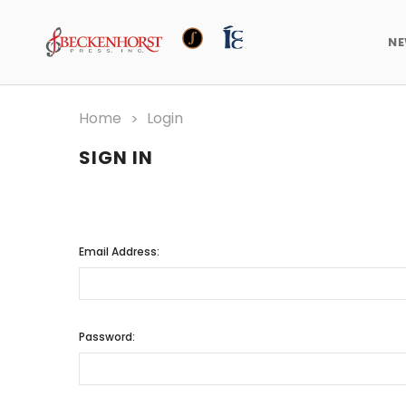
N
Home
Login
SIGN IN
Email Address:
Password: