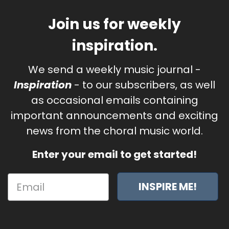
Join us for weekly
inspiration.
We send a weekly music journal -
Inspiration
- to our subscribers, as well
as occasional emails containing
important announcements and exciting
news from the choral music world.
Enter your email to get started!
INSPIRE ME!