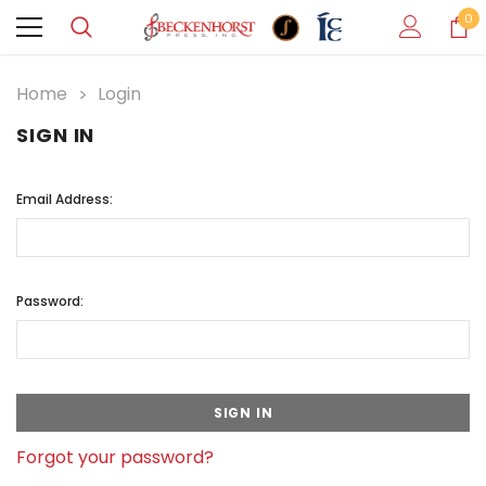
0
Home
Login
SIGN IN
Email Address:
Password:
Forgot your password?