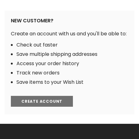
NEW CUSTOMER?
Create an account with us and you'll be able to:
Check out faster
Save multiple shipping addresses
Access your order history
Track new orders
Save items to your Wish List
CREATE ACCOUNT