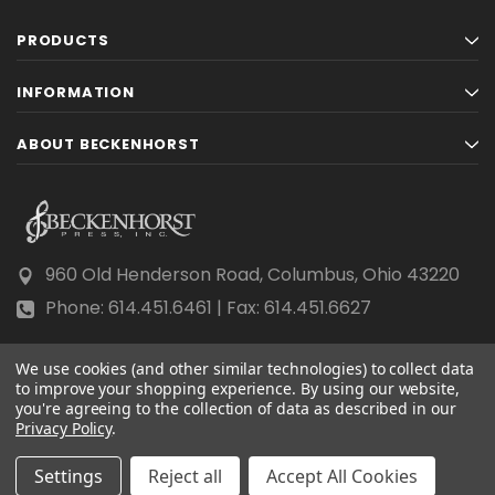
PRODUCTS
INFORMATION
ABOUT BECKENHORST
960 Old Henderson Road, Columbus, Ohio 43220
Phone: 614.451.6461 | Fax: 614.451.6627
We use cookies (and other similar technologies) to collect data
to improve your shopping experience.
By using our website,
you're agreeing to the collection of data as described in our
Privacy Policy
© 2026 Beckenhorst Press All rights reserved.
.
Scraping, AI training, and data mining are prohibited.
Settings
Reject all
Accept All Cookies