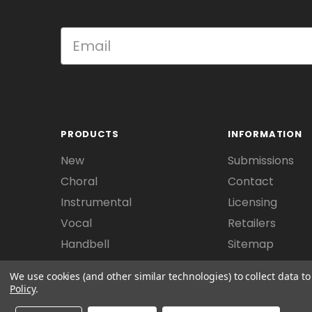
PRODUCTS
INFORMATION
New
Submissions
Choral
Contact
Instrumental
Licensing
Vocal
Retailers
Handbell
Sitemap
We use cookies (and other similar technologies) to collect data 
Policy
.