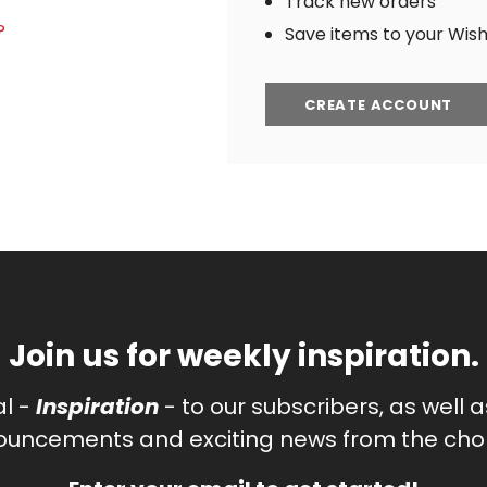
Track new orders
?
Save items to your Wish 
CREATE ACCOUNT
Join us for weekly inspiration.
al -
Inspiration
- to our subscribers, as well 
uncements and exciting news from the chor