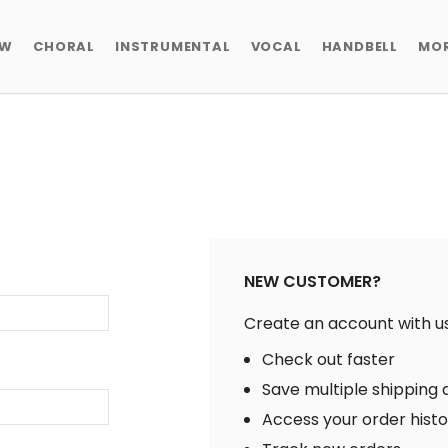
EW
CHORAL
INSTRUMENTAL
VOCAL
HANDBELL
MO
NEW CUSTOMER?
Create an account with us 
Check out faster
Save multiple shipping
Access your order hist