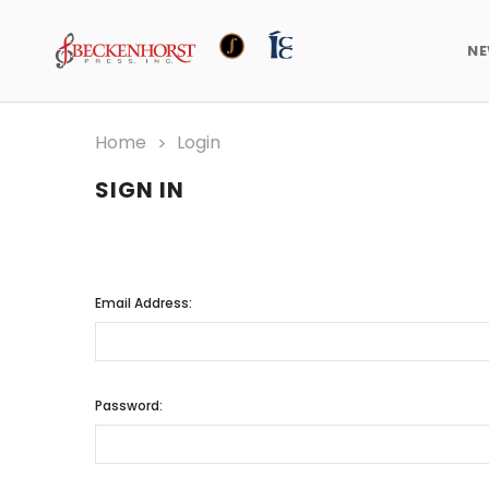
N
Home
Login
SIGN IN
Email Address:
Password: