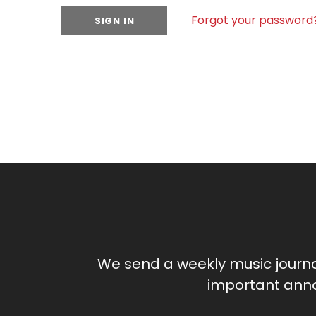
Forgot your password
We send a weekly music journ
important anno