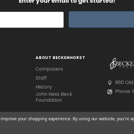
Enter your email to get started!
ABOUT BECKENHORST
Composers
Staff
960 Old
History
Phone: 6
John Ness Beck
Foundation
to improve your shopping experience.
By using our website, you're a