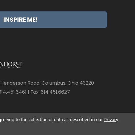
INSPIRE ME!
 Henderson Road, Columbus, Ohio 43220
14.451.6461 | Fax: 614.451.6627
greeing to the collection of data as described in our
Privacy