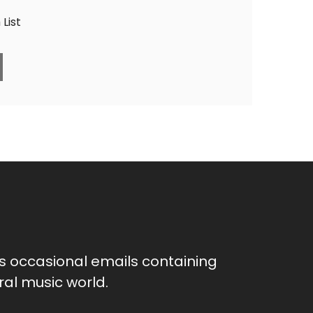
List
as occasional emails containing
al music world.