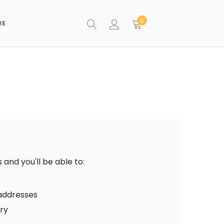
0
RE
and you'll be able to:
 addresses
ory