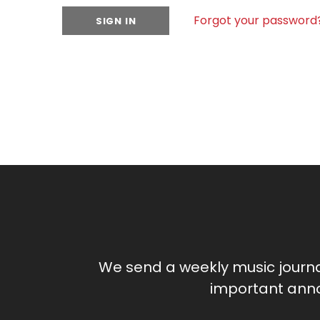
Forgot your password
We send a weekly music journ
important anno