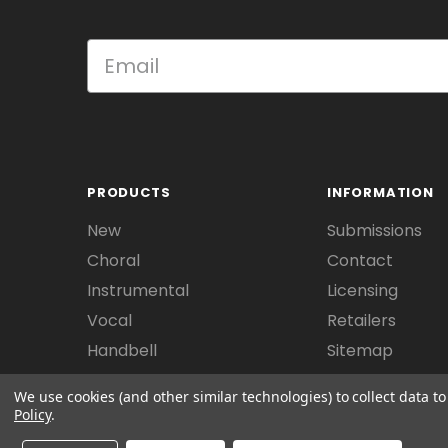
PRODUCTS
INFORMATION
New
Submissions
Choral
Contact
Instrumental
Licensing
Vocal
Retailers
Handbell
Sitemap
We use cookies (and other similar technologies) to collect data 
Policy
.