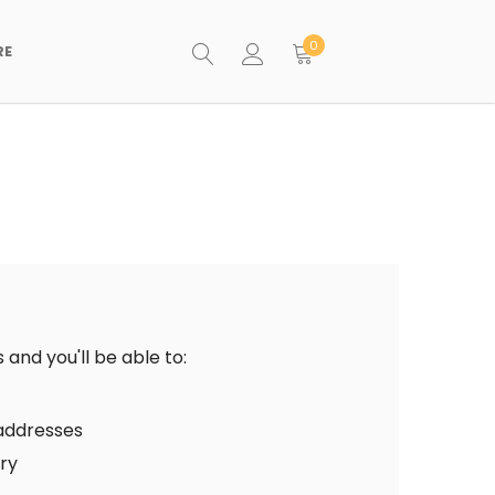
0
RE
and you'll be able to:
 addresses
ory