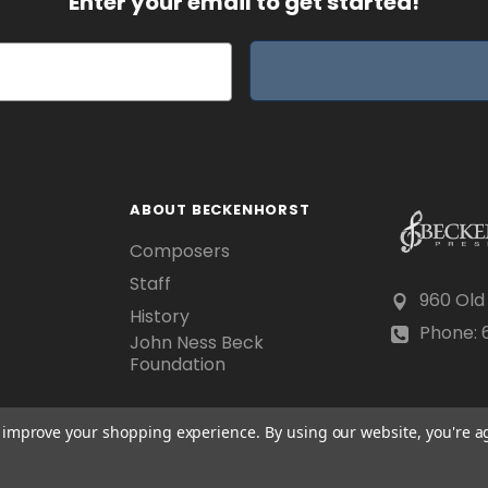
Enter your email to get started!
ABOUT BECKENHORST
Composers
Staff
960 Old
History
Phone: 6
John Ness Beck
Foundation
to improve your shopping experience.
By using our website, you're a