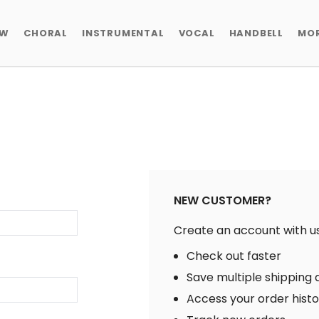
EW
CHORAL
INSTRUMENTAL
VOCAL
HANDBELL
MO
NEW CUSTOMER?
Create an account with us 
Check out faster
Save multiple shipping
Access your order hist