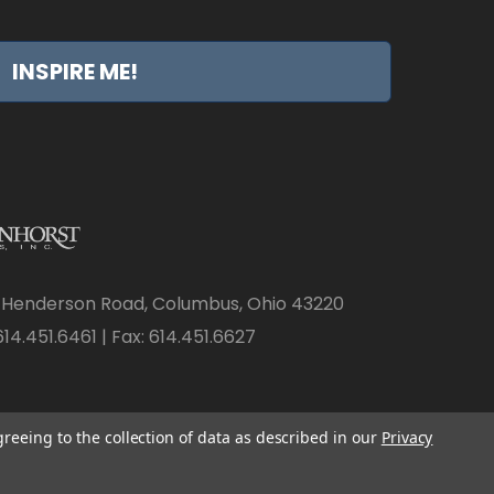
INSPIRE ME!
 Henderson Road, Columbus, Ohio 43220
14.451.6461 | Fax: 614.451.6627
greeing to the collection of data as described in our
Privacy