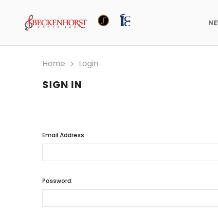
N
Home
Login
SIGN IN
Email Address:
Password: