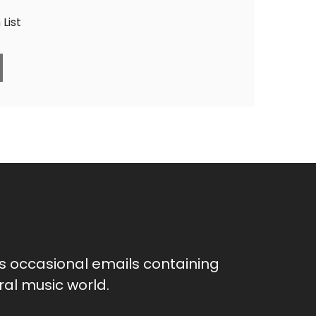
List
as occasional emails containing
al music world.