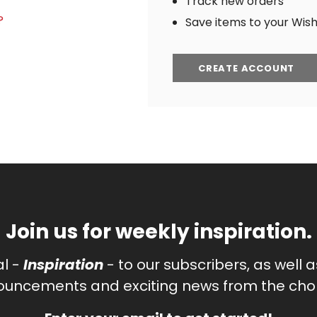
Track new orders
?
Save items to your Wish 
CREATE ACCOUNT
Join us for weekly inspiration.
al -
Inspiration
- to our subscribers, as well 
uncements and exciting news from the chor