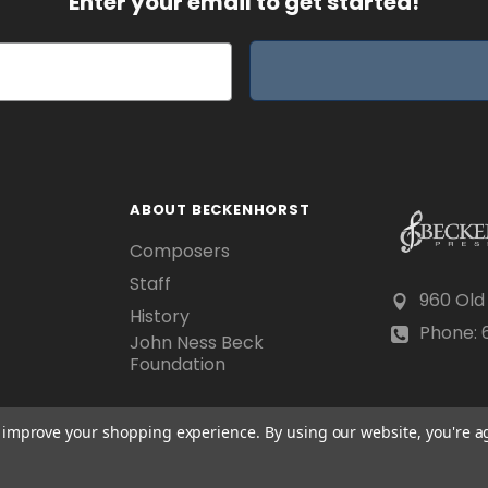
Enter your email to get started!
ABOUT BECKENHORST
Composers
Staff
960 Old
History
Phone: 6
John Ness Beck
Foundation
to improve your shopping experience.
By using our website, you're a