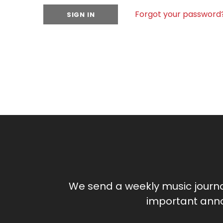
Forgot your password
We send a weekly music journ
important anno