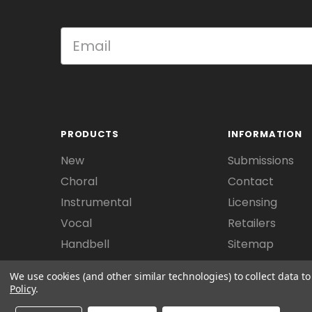
PRODUCTS
INFORMATION
New
Submissions
Choral
Contact
Instrumental
Licensing
Vocal
Retailers
Handbell
Sitemap
We use cookies (and other similar technologies) to collect data 
Policy
.