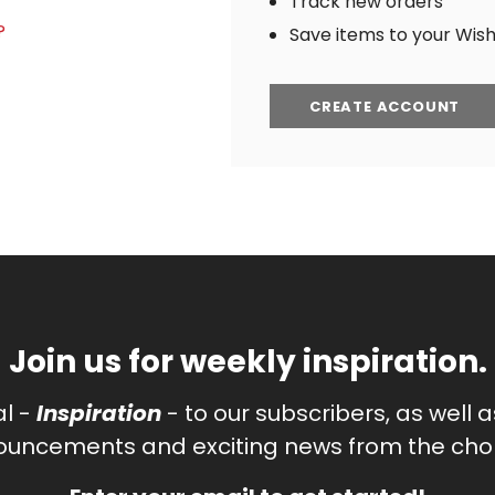
Track new orders
?
Save items to your Wish 
CREATE ACCOUNT
Join us for weekly inspiration.
al -
Inspiration
- to our subscribers, as well 
uncements and exciting news from the chor