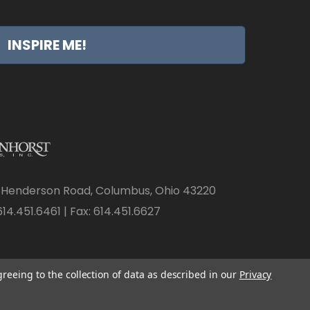
INSPIRE ME!
 Henderson Road, Columbus, Ohio 43220
14.451.6461 | Fax: 614.451.6627
greeing to the collection of data as described in our
Privacy