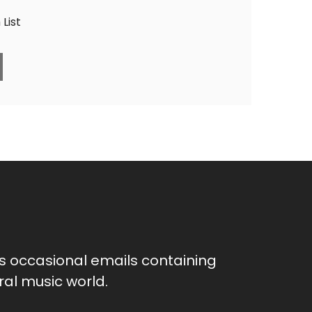
List
as occasional emails containing
al music world.