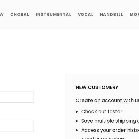
EW
CHORAL
INSTRUMENTAL
VOCAL
HANDBELL
MO
NEW CUSTOMER?
Create an account with us 
Check out faster
Save multiple shipping
Access your order hist