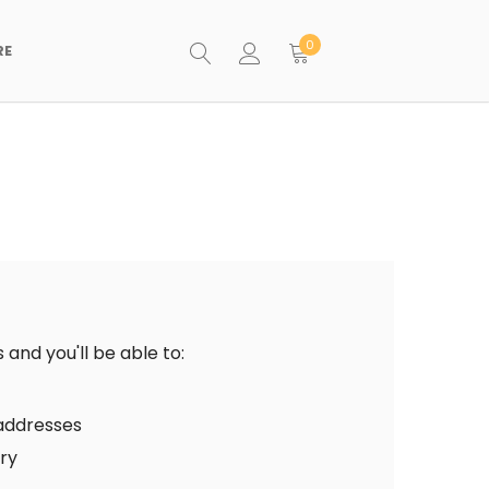
0
RE
and you'll be able to:
 addresses
ory