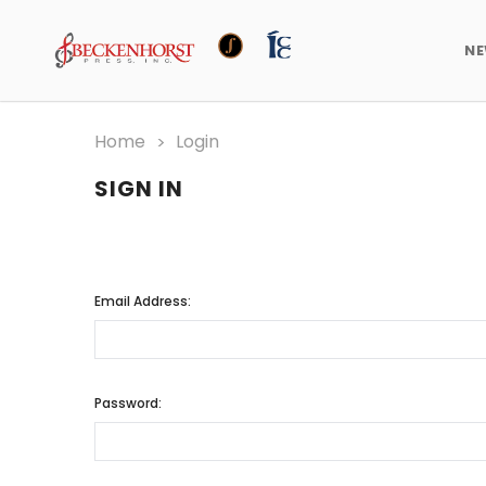
N
Home
Login
SIGN IN
Email Address:
Password: