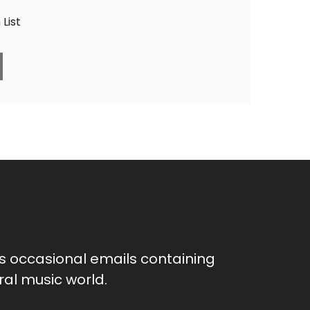
List
as occasional emails containing
al music world.