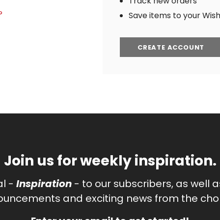
Track new orders
?
Save items to your Wish 
CREATE ACCOUNT
Join us for weekly inspiration.
al -
Inspiration
- to our subscribers, as well 
uncements and exciting news from the chor