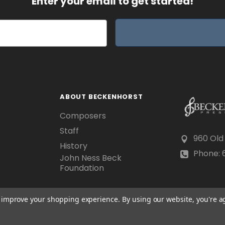
Enter your email to get started!
ABOUT BECKENHORST
Composers
Staff
960 Old
History
Phone: 6
John Ness Beck
Foundation
to improve your shopping experience.
By using our website, you're a