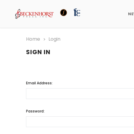
N
Home
Login
SIGN IN
Email Address:
Password: