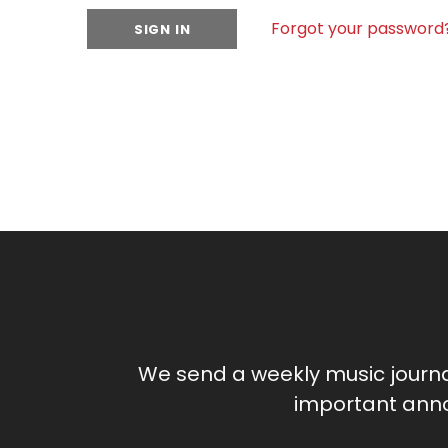
Forgot your password
We send a weekly music journ
important anno