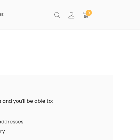
0
RE
and you'll be able to:
 addresses
ory