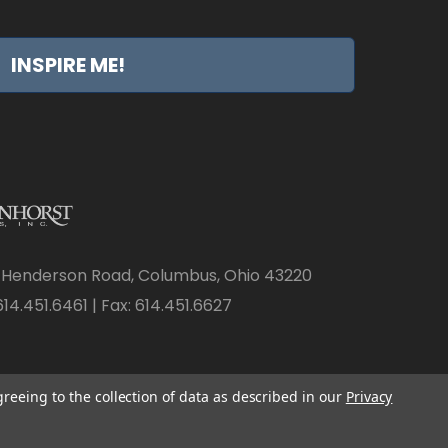
INSPIRE ME!
 Henderson Road, Columbus, Ohio 43220
14.451.6461 | Fax: 614.451.6627
greeing to the collection of data as described in our
Privacy