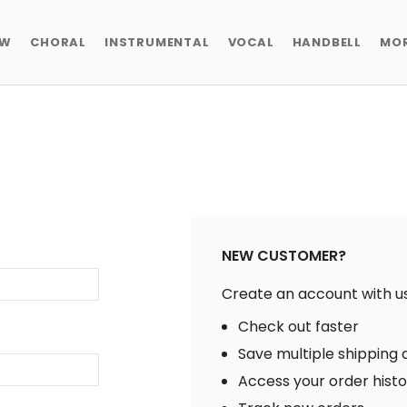
EW
CHORAL
INSTRUMENTAL
VOCAL
HANDBELL
MO
NEW CUSTOMER?
Create an account with us 
Check out faster
Save multiple shipping
Access your order hist