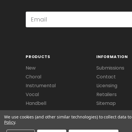
PRODUCTS
INFORMATION
New
Submissions
Choral
Contact
Instrumental
Licensing
Vocal
Retailers
Handbell
Sitemap
We use cookies (and other similar technologies) to collect data 
Policy
.