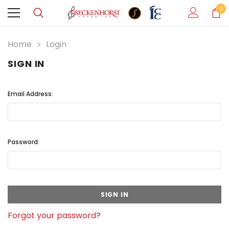
0
Home
Login
SIGN IN
Email Address:
Password:
Forgot your password?