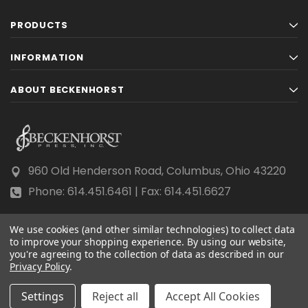
PRODUCTS
INFORMATION
ABOUT BECKENHORST
960 Old Henderson Road, Columbus, Ohio 43220
Phone: 614.451.6461 | Fax: 614.451.6627
We use cookies (and other similar technologies) to collect data
to improve your shopping experience.
By using our website,
you're agreeing to the collection of data as described in our
Privacy Policy
© 2026 Beckenhorst Press All rights reserved.
.
Scraping, AI training, and data mining are prohibited.
Settings
Reject all
Accept All Cookies