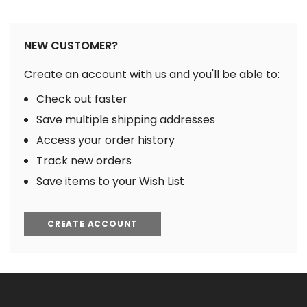
NEW CUSTOMER?
Create an account with us and you'll be able to:
Check out faster
Save multiple shipping addresses
Access your order history
Track new orders
Save items to your Wish List
CREATE ACCOUNT