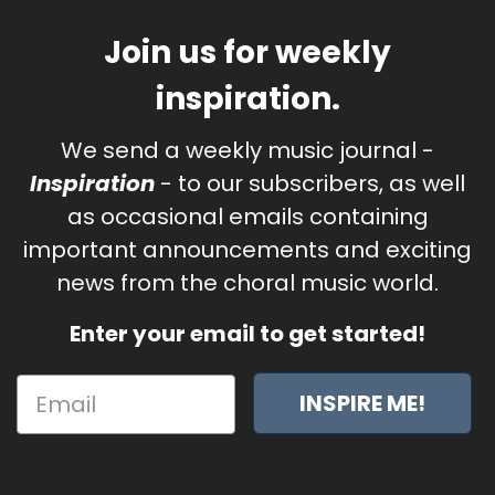
Join us for weekly
inspiration.
We send a weekly music journal -
Inspiration
- to our subscribers, as well
as occasional emails containing
important announcements and exciting
news from the choral music world.
Enter your email to get started!
INSPIRE ME!