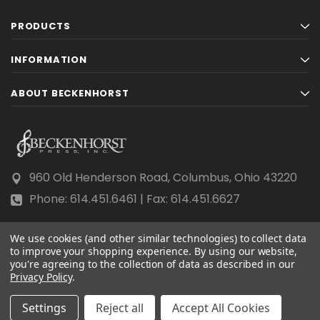
PRODUCTS
INFORMATION
ABOUT BECKENHORST
960 Old Henderson Road, Columbus, Ohio 43220
Phone: 614.451.6461 | Fax: 614.451.6627
We use cookies (and other similar technologies) to collect data
to improve your shopping experience.
By using our website,
you're agreeing to the collection of data as described in our
Privacy Policy
© 2026 Beckenhorst Press All rights reserved.
.
Scraping, AI training, and data mining are prohibited.
Settings
Reject all
Accept All Cookies