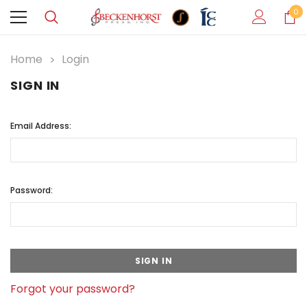
0
Home
Login
SIGN IN
Email Address:
Password:
Forgot your password?