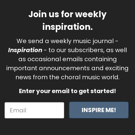
Join us for weekly
inspiration.
We send a weekly music journal -
Inspiration
- to our subscribers, as well
as occasional emails containing
important announcements and exciting
news from the choral music world.
Enter your email to get started!
INSPIRE ME!