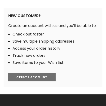
NEW CUSTOMER?
Create an account with us and you'll be able to:
Check out faster
Save multiple shipping addresses
Access your order history
Track new orders
Save items to your Wish List
CREATE ACCOUNT