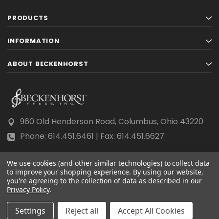
PRODUCTS
INFORMATION
ABOUT BECKENHORST
960 Old Henderson Road, Columbus, Ohio 43220
Phone: 614.451.6461 | Fax: 614.451.6627
We use cookies (and other similar technologies) to collect data
to improve your shopping experience.
By using our website,
you're agreeing to the collection of data as described in our
Privacy Policy
© 2026 Beckenhorst Press All rights reserved.
.
Scraping, AI training, and data mining are prohibited.
Settings
Reject all
Accept All Cookies