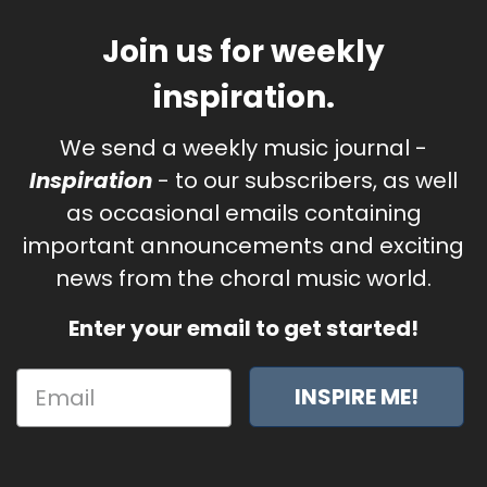
Join us for weekly
inspiration.
We send a weekly music journal -
Inspiration
- to our subscribers, as well
as occasional emails containing
important announcements and exciting
news from the choral music world.
Enter your email to get started!
INSPIRE ME!