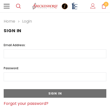
0
Home
Login
SIGN IN
Email Address:
Password:
Forgot your password?