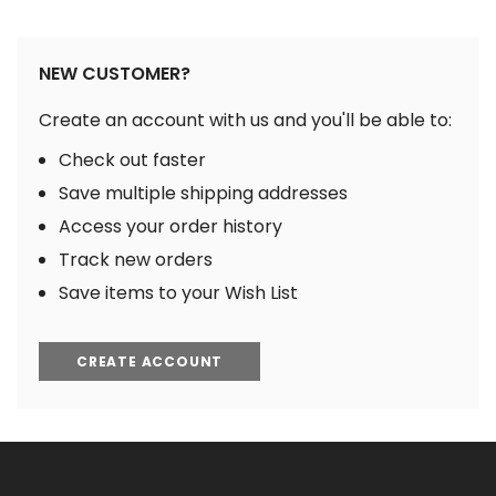
NEW CUSTOMER?
Create an account with us and you'll be able to:
Check out faster
Save multiple shipping addresses
Access your order history
Track new orders
Save items to your Wish List
CREATE ACCOUNT