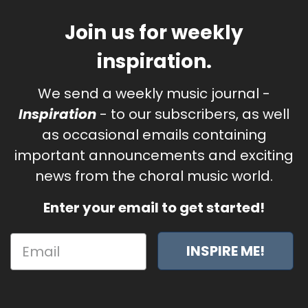
Join us for weekly
inspiration.
We send a weekly music journal -
Inspiration
- to our subscribers, as well
as occasional emails containing
important announcements and exciting
news from the choral music world.
Enter your email to get started!
INSPIRE ME!