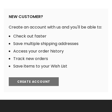
NEW CUSTOMER?
Create an account with us and you'll be able to:
Check out faster
Save multiple shipping addresses
Access your order history
Track new orders
Save items to your Wish List
CREATE ACCOUNT