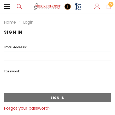
0
Home
Login
SIGN IN
Email Address:
Password:
Forgot your password?