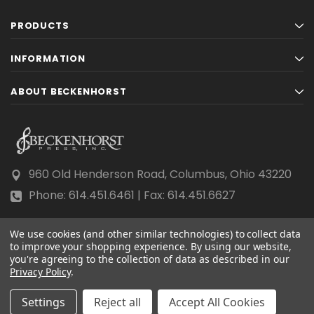
PRODUCTS
INFORMATION
ABOUT BECKENHORST
960 Old Henderson Road, Columbus, Ohio 43220
Phone: 614.451.6461 | Fax: 614.451.6627
We use cookies (and other similar technologies) to collect data
to improve your shopping experience.
By using our website,
you're agreeing to the collection of data as described in our
Privacy Policy
© 2026 Beckenhorst Press All rights reserved.
.
Scraping, AI training, and data mining are prohibited.
Settings
Reject all
Accept All Cookies