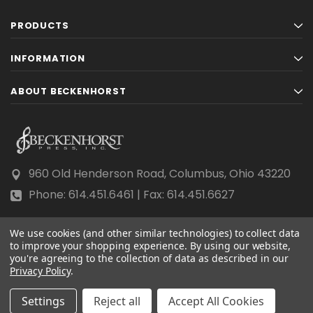
PRODUCTS
INFORMATION
ABOUT BECKENHORST
960 Old Henderson Road, Columbus, Ohio 43220
Phone: 614.451.6461 | Fax: 614.451.6627
We use cookies (and other similar technologies) to collect data
to improve your shopping experience.
By using our website,
you're agreeing to the collection of data as described in our
Privacy Policy
© 2026 Beckenhorst Press All rights reserved.
.
Scraping, AI training, and data mining are prohibited.
Settings
Reject all
Accept All Cookies