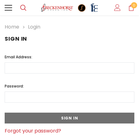
0
Home
Login
SIGN IN
Email Address:
Password:
Forgot your password?