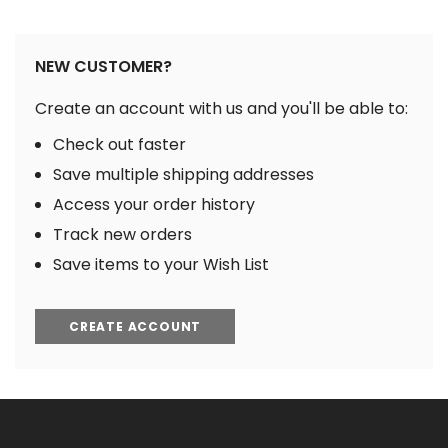
NEW CUSTOMER?
Create an account with us and you'll be able to:
Check out faster
Save multiple shipping addresses
Access your order history
Track new orders
Save items to your Wish List
CREATE ACCOUNT