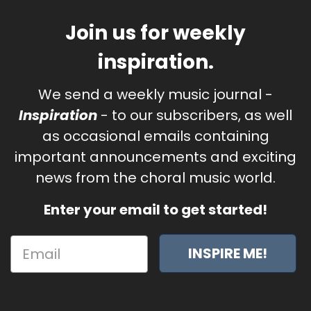
Join us for weekly
inspiration.
We send a weekly music journal -
Inspiration
- to our subscribers, as well
as occasional emails containing
important announcements and exciting
news from the choral music world.
Enter your email to get started!
INSPIRE ME!