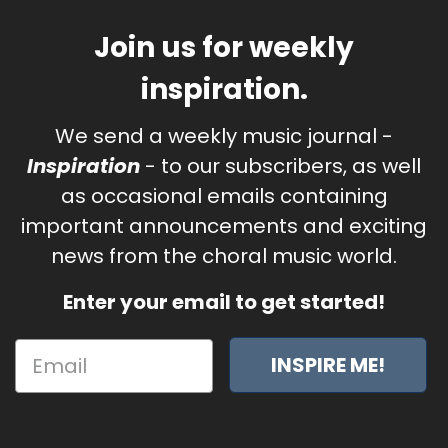
Join us for weekly
inspiration.
We send a weekly music journal -
Inspiration
- to our subscribers, as well
as occasional emails containing
important announcements and exciting
news from the choral music world.
Enter your email to get started!
INSPIRE ME!