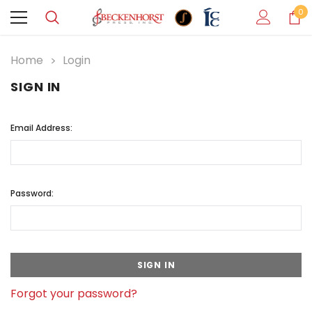
0
Home
Login
SIGN IN
Email Address:
Password:
Forgot your password?