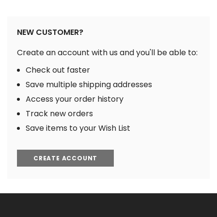
NEW CUSTOMER?
Create an account with us and you'll be able to:
Check out faster
Save multiple shipping addresses
Access your order history
Track new orders
Save items to your Wish List
CREATE ACCOUNT