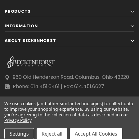
PRODUCTS
INFORMATION
ABOUT BECKENHORST
960 Old Henderson Road, Columbus, Ohio 43220
Phone: 614.451.6461 | Fax: 614.451.6627
We use cookies (and other similar technologies) to collect data
to improve your shopping experience.
By using our website,
you're agreeing to the collection of data as described in our
Privacy Policy
© 2026 Beckenhorst Press All rights reserved.
.
Scraping, AI training, and data mining are prohibited.
Settings
Reject all
Accept All Cookies