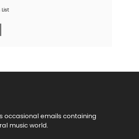
List
as occasional emails containing
al music world.