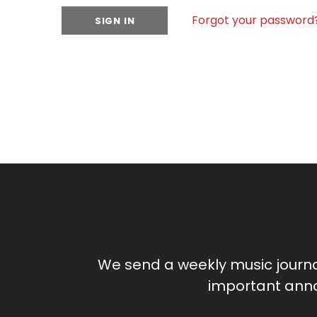
Forgot your password
We send a weekly music journ
important anno