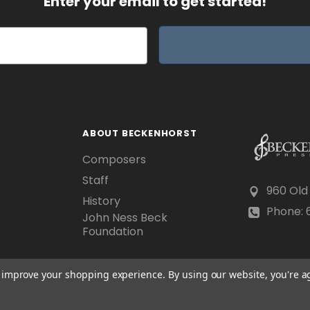
Enter your email to get started!
ABOUT BECKENHORST
Composers
Staff
960 Old
History
Phone: 6
John Ness Beck
Foundation
to improve your shopping experience.
By using our website, you're a