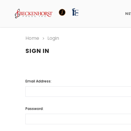
N
Home
Login
SIGN IN
Email Address:
Password: