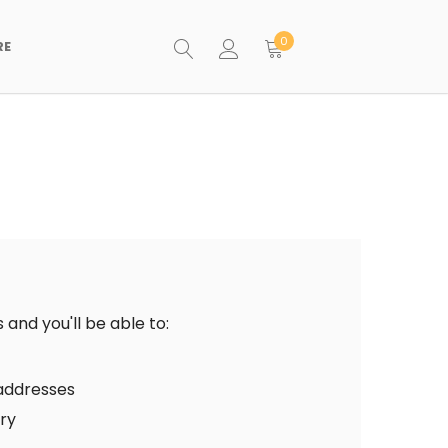
0
RE
and you'll be able to:
 addresses
ory