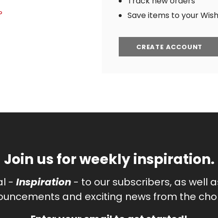
Track new orders
?
Save items to your Wish 
CREATE ACCOUNT
Join us for weekly inspiration.
al -
Inspiration
- to our subscribers, as well 
uncements and exciting news from the chor