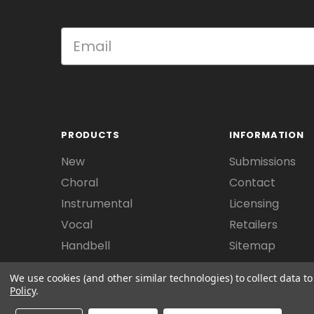
PRODUCTS
INFORMATION
New
Submissions
Choral
Contact
Instrumental
Licensing
Vocal
Retailers
Handbell
Sitemap
We use cookies (and other similar technologies) to collect data 
Policy
.