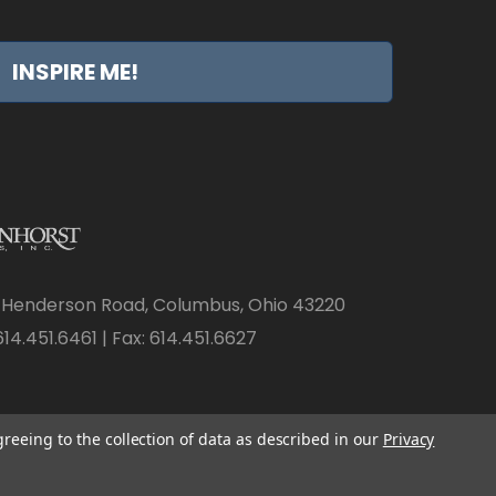
INSPIRE ME!
 Henderson Road, Columbus, Ohio 43220
14.451.6461 | Fax: 614.451.6627
greeing to the collection of data as described in our
Privacy