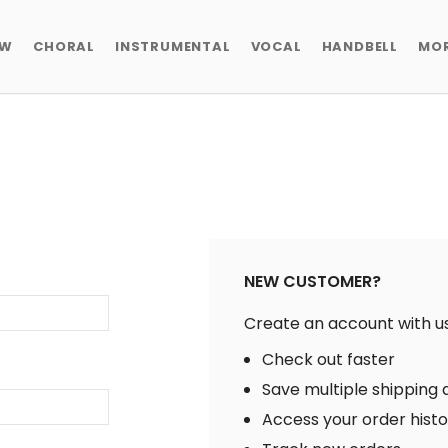
EW
CHORAL
INSTRUMENTAL
VOCAL
HANDBELL
MO
NEW CUSTOMER?
Create an account with us 
Check out faster
Save multiple shipping
Access your order hist